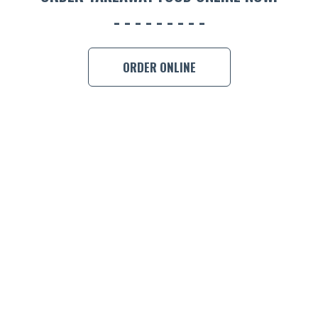
BOOK A
ORDER ONLINE