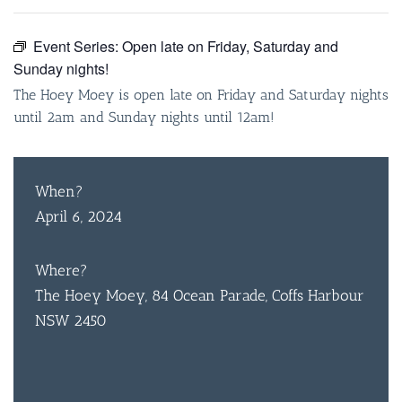
Event Series:
Open late on Friday, Saturday and
Sunday nights!
The Hoey Moey is open late on Friday and Saturday nights
until 2am and Sunday nights until 12am!
When?
April 6, 2024
Where?
The Hoey Moey, 84 Ocean Parade, Coffs Harbour
NSW 2450