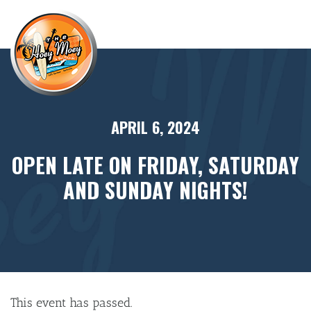
×
APRIL 6, 2024
OPEN LATE ON FRIDAY, SATURDAY
AND SUNDAY NIGHTS!
This event has passed.