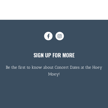
SIGN UP FOR MORE
Be the first to know about Concert Dates at the Hoey
Moey!