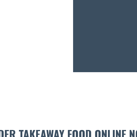
DER TAKEAWAY FOOD ONLINE N