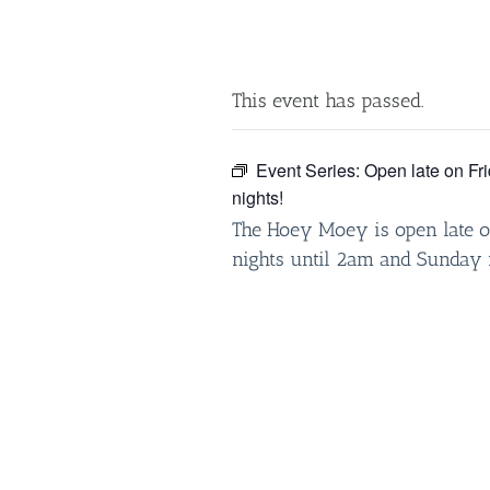
This event has passed.
Event Series:
Open late on Fr
nights!
The Hoey Moey is open late o
nights until 2am and Sunday 