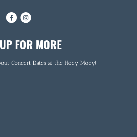
 UP FOR MORE
bout Concert Dates at the Hoey Moey!