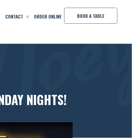
×
BOOK A TABLE
CONTACT
ORDER ONLINE
NDAY NIGHTS!