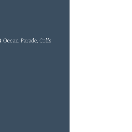
 Ocean Parade, Coffs
0
BAR & 
ENTERT
SH