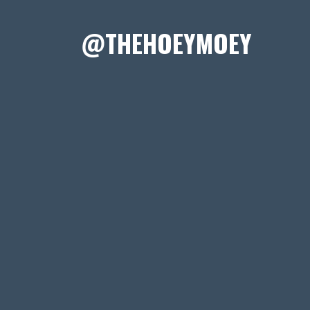
@THEHOEYMOEY