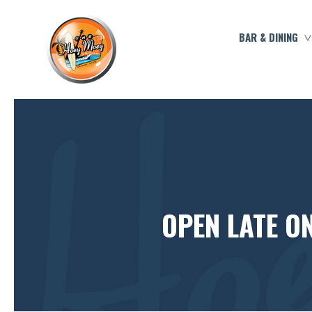
BAR & DINING
OPEN LATE O