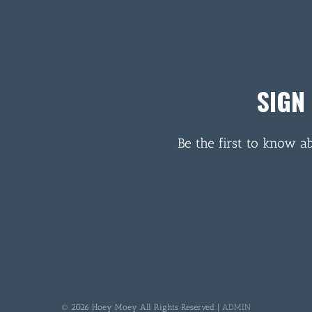
SIGN
Be the first to know a
© 2026 Hoey Moey All Rights Reserved |
ADMIN