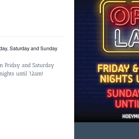
iday, Saturday and Sunday
n Friday and Saturday
nights until 12am!