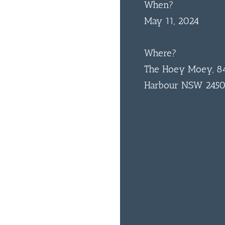
When?
May 11, 2024
Where?
The Hoey Moey, 84
Harbour NSW 245