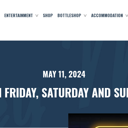
ENTERTAINMENT
SHOP
BOTTLESHOP
ACCOMMODATION
MAY 11, 2024
N FRIDAY, SATURDAY AND SU