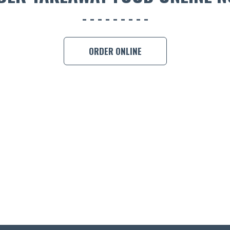
ORDER ONLINE