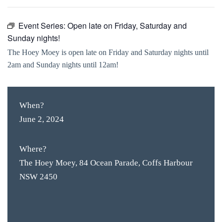
Event Series:
Open late on Friday, Saturday and
Sunday nights!
The Hoey Moey is open late on Friday and Saturday nights until
2am and Sunday nights until 12am!
When?
June 2, 2024
Where?
The Hoey Moey, 84 Ocean Parade, Coffs Harbour
NSW 2450