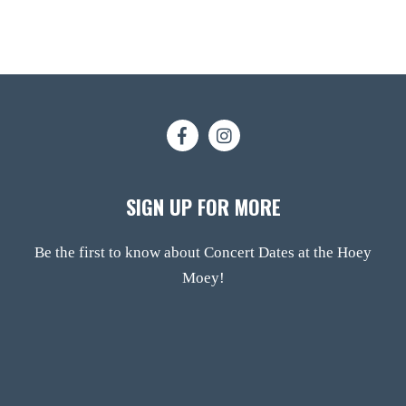
SIGN UP FOR MORE
Be the first to know about Concert Dates at the Hoey
Moey!