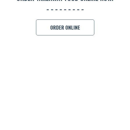
BOOK A
ORDER ONLINE