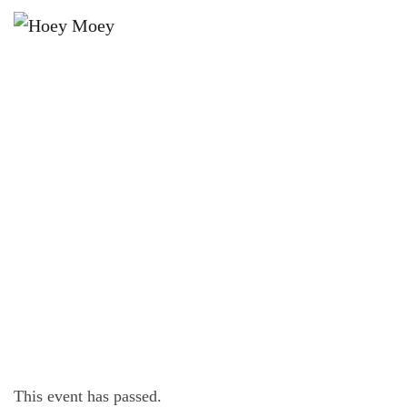
×
JUNE 2, 2024
OPEN LATE ON FRIDAY, SATURDAY
AND SUNDAY NIGHTS!
This event has passed.