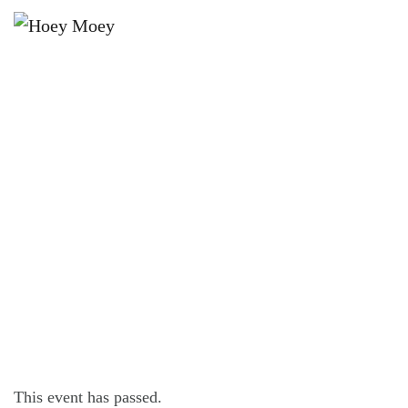
×
AUGUST 3, 2024
OPEN LATE ON FRIDAY, SATURDAY
AND SUNDAY NIGHTS!
This event has passed.