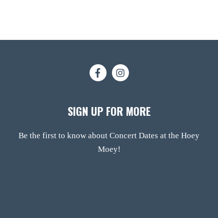
SIGN UP FOR MORE
Be the first to know about Concert Dates at the Hoey
Moey!