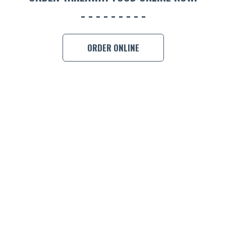
BOOK A
ORDER ONLINE