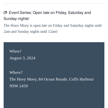
Event Series:
Open late on Friday, Saturday and
Sunday nights!
The Hoey Moey is open late on Friday and Saturday nights until
2am and Sunday nights until 12am!
When?
August 3, 2024
Where?
The Hoey Moey, 84 Ocean Parade, Coffs Harbour
NSW 2450