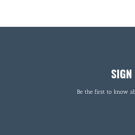
SIGN
Be the first to know a