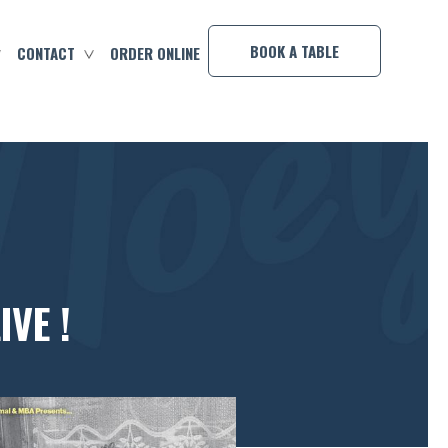
×
BOOK A TABLE
CONTACT
ORDER ONLINE
VE !