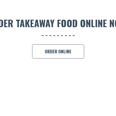
DER TAKEAWAY FOOD ONLINE N
ORDER ONLINE