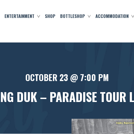
ENTERTAINMENT
SHOP
BOTTLESHOP
ACCOMMODATION
OCTOBER 23 @ 7:00 PM
ING DUK – PARADISE TOUR LI