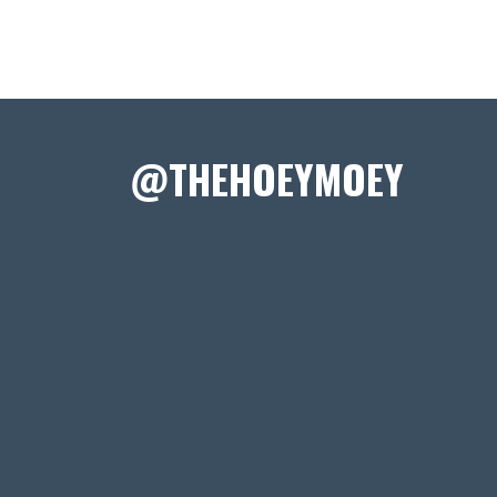
@THEHOEYMOEY