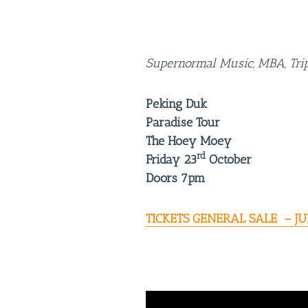
Supernormal Music, MBA, Tripl
Peking Duk
Paradise Tour
The Hoey Moey
rd
Friday 23
October
Doors 7pm
TICKETS GENERAL SALE – JU