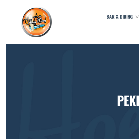
BAR & DINING
PEK