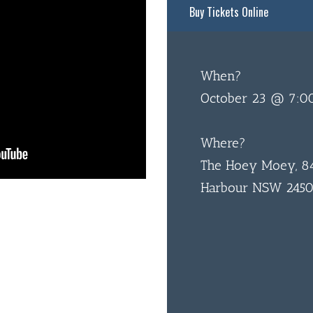
Buy Tickets Online
When?
October 23 @ 7:0
Where?
The Hoey Moey, 84
Harbour NSW 245