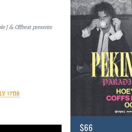
e J & Offbeat presents
LY 17TH!
$66