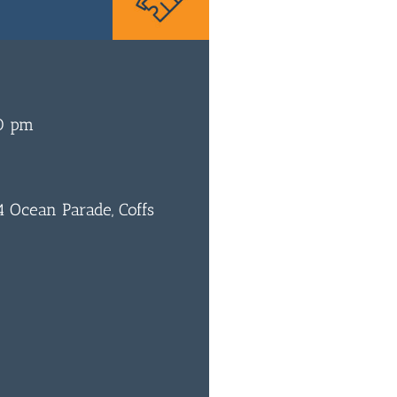
0 pm
 Ocean Parade, Coffs
0
BAR & 