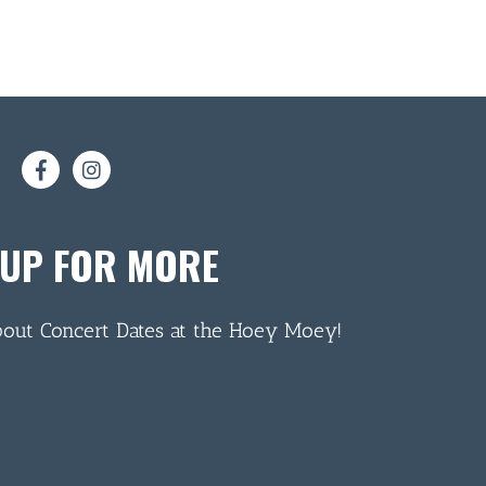
 UP FOR MORE
bout Concert Dates at the Hoey Moey!