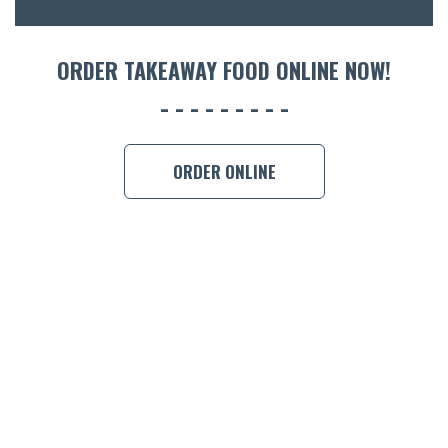
ORDER 
ORDER TAKEAWAY FOOD ONLINE NOW!
BOOK A
ORDER ONLINE