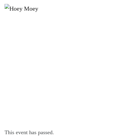
×
OCTOBER 7, 2025 @ 7:30 PM
HAHN 3.5 TUESDAY PINBALL
COMP!
This event has passed.