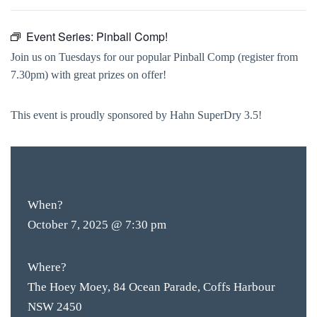
Event Series:
Pinball Comp!
Join us on Tuesdays for our popular Pinball Comp (register from
7.30pm) with great prizes on offer!
This event is proudly sponsored by Hahn SuperDry 3.5!
FREE
ENTRY
When?
October 7, 2025 @ 7:30 pm
Where?
The Hoey Moey, 84 Ocean Parade, Coffs Harbour
NSW 2450