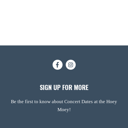
SIGN UP FOR MORE
Be the first to know about Concert Dates at the Hoey
Moey!