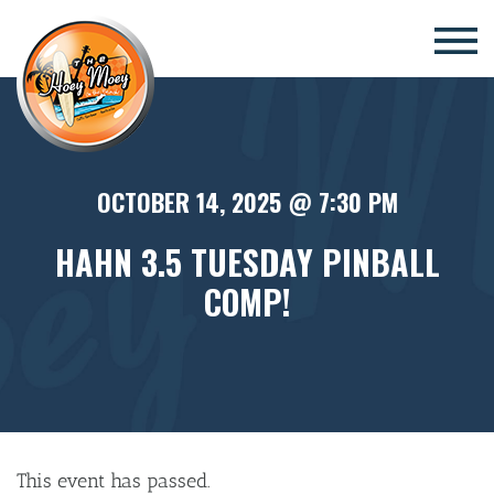
×
OCTOBER 14, 2025 @ 7:30 PM
HAHN 3.5 TUESDAY PINBALL
COMP!
This event has passed.