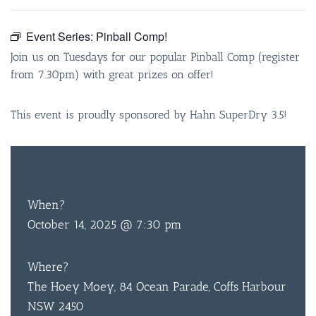
Event Series:
Pinball Comp!
Join us on Tuesdays for our popular Pinball Comp (register
from 7.30pm) with great prizes on offer!
This event is proudly sponsored by Hahn SuperDry 3.5!
FREE
ENTRY
When?
October 14, 2025 @ 7:30 pm
Where?
The Hoey Moey, 84 Ocean Parade, Coffs Harbour
NSW 2450