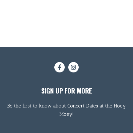
SIGN UP FOR MORE
Be the first to know about Concert Dates at the Hoey
Moey!