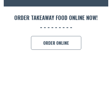
ORDER 
ORDER TAKEAWAY FOOD ONLINE NOW!
BOOK A
ORDER ONLINE