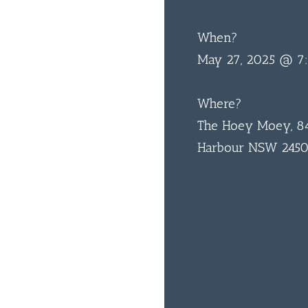
When?
May 27, 2025 @ 7
Where?
The Hoey Moey, 84
Harbour NSW 245