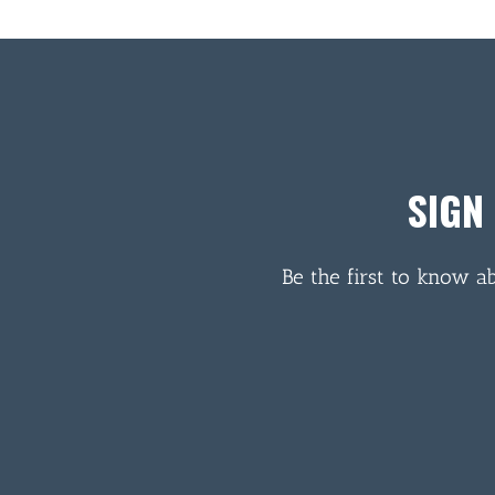
SIGN
Be the first to know a