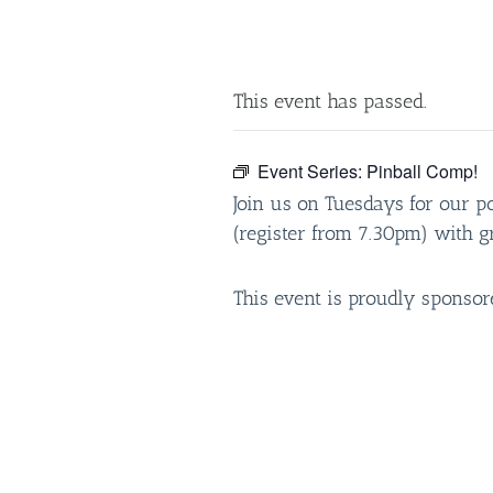
This event has passed.
Event Series:
Pinball Comp!
Join us on Tuesdays for our p
(register from 7.30pm) with gr
This event is proudly sponso