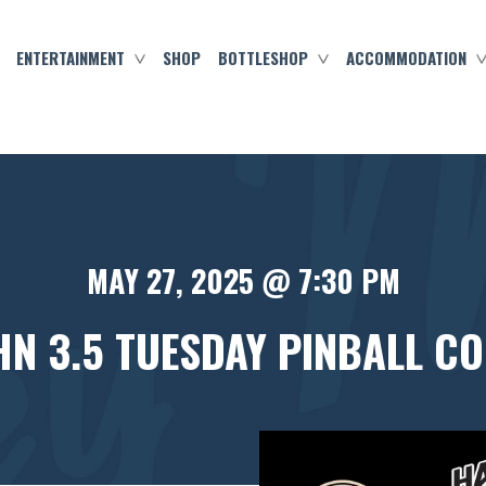
ENTERTAINMENT
SHOP
BOTTLESHOP
ACCOMMODATION
MAY 27, 2025 @ 7:30 PM
N 3.5 TUESDAY PINBALL C