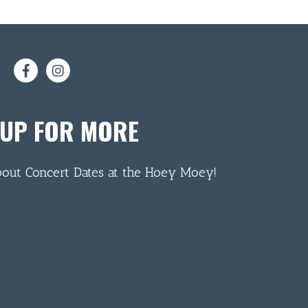
 UP FOR MORE
bout Concert Dates at the Hoey Moey!