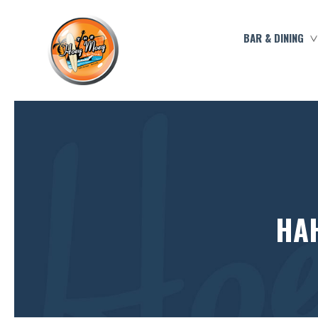
BAR & DINING
HAH