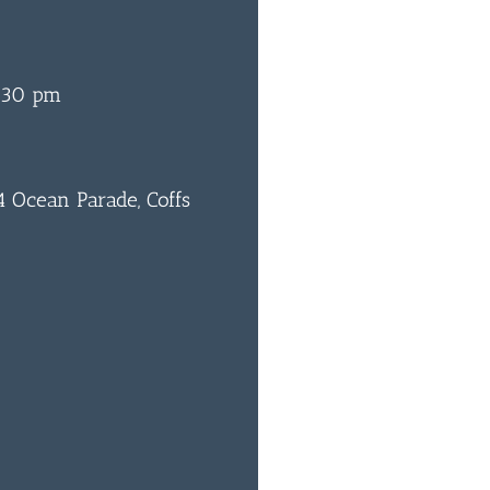
:30 pm
 Ocean Parade, Coffs
0
BAR & 
ENTERT