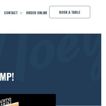
×
BOOK A TABLE
CONTACT
ORDER ONLINE
OMP!