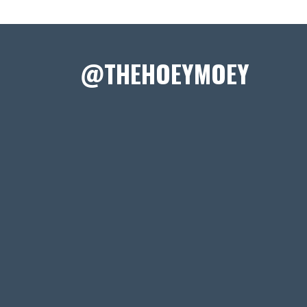
@THEHOEYMOEY