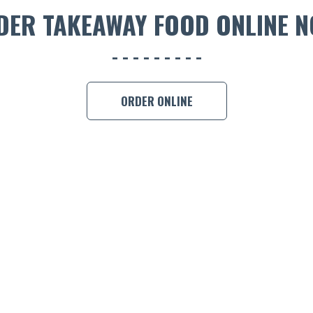
DER TAKEAWAY FOOD ONLINE N
ORDER ONLINE