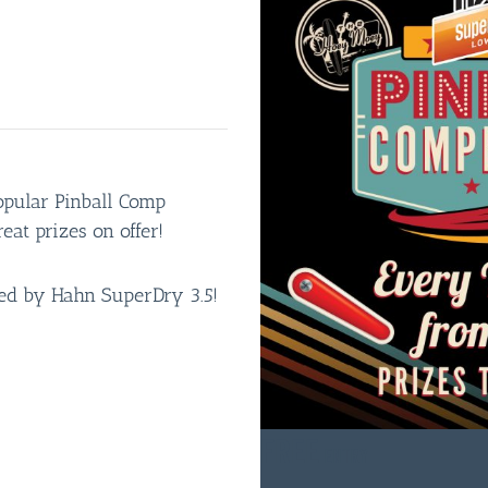
opular Pinball Comp
eat prizes on offer!
red by Hahn SuperDry 3.5!
FREE
ENTRY