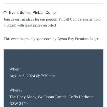
Event Series:
Pinball Comp!
Join us on Tuesdays for our popular Pinball Comp (register from
7.30pm) with great prizes on offer!
This event is proudly sponsored by Byron Bay Premium Lager!
FREE
ENTRY
When?
August 6, 2024 @ 7:30 pm
Where?
The Hoey Moey, 84 Ocean Parade, Coffs Harbour
NSW 2450