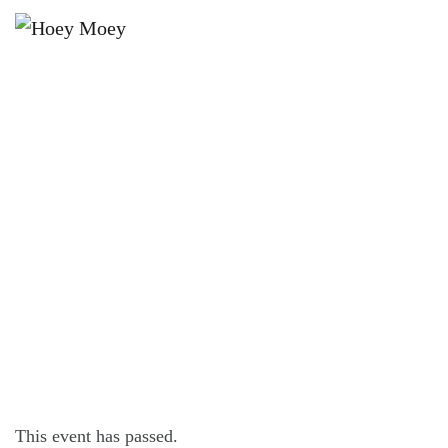
×
AUGUST 6, 2024 @ 7:30 PM
BYRON BAY PREMIUM LAGER’S
TUESDAY PINBALL COMP!
This event has passed.