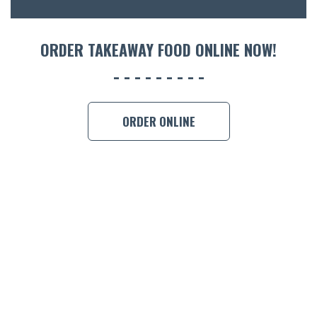
ORDER 
ORDER TAKEAWAY FOOD ONLINE NOW!
BOOK A
ORDER ONLINE