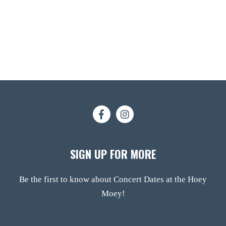
SIGN UP FOR MORE
Be the first to know about Concert Dates at the Hoey
Moey!