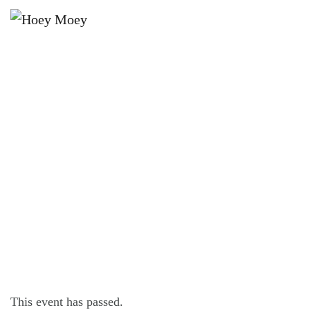
×
FEBRUARY 6, 2024 @ 7:30 PM
BYRON BAY PREMIUM LAGER’S
TUESDAY PINBALL COMP!
This event has passed.