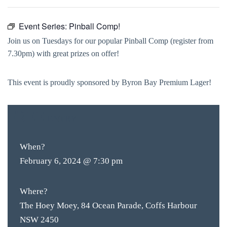
Event Series:
Pinball Comp!
Join us on Tuesdays for our popular Pinball Comp (register from
7.30pm) with great prizes on offer!
This event is proudly sponsored by Byron Bay Premium Lager!
FREE
ENTRY
When?
February 6, 2024 @ 7:30 pm
Where?
The Hoey Moey, 84 Ocean Parade, Coffs Harbour
NSW 2450