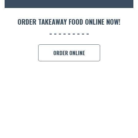
ORDER 
ORDER TAKEAWAY FOOD ONLINE NOW!
BOOK A
ORDER ONLINE