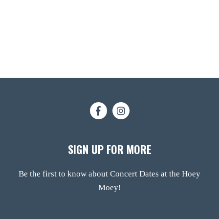
SIGN UP FOR MORE
Be the first to know about Concert Dates at the Hoey
Moey!