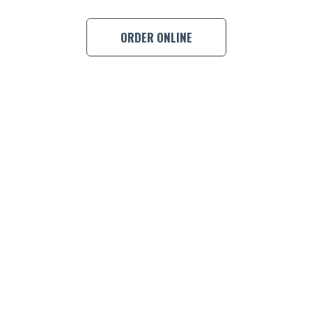
BOOK A
ORDER ONLINE