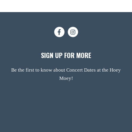
SIGN UP FOR MORE
Be the first to know about Concert Dates at the Hoey
Moey!