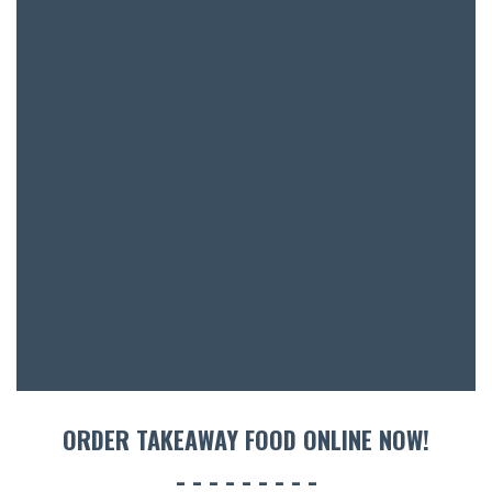
BAR & 
ENTERT
SH
BOTTL
ACCOMM
CON
ORDER TAKEAWAY FOOD ONLINE NOW!
ORDER 