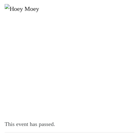
×
JANUARY 24, 2023 @ 7:00 PM
PINBALL COMP!
This event has passed.