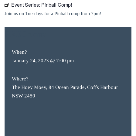
Event Series:
Pinball Comp!
Join us on Tuesdays for a Pinball comp from 7pm!
FREE
ENTRY
When?
January 24, 2023 @ 7:00 pm
Where?
The Hoey Moey, 84 Ocean Parade, Coffs Harbour
NSW 2450