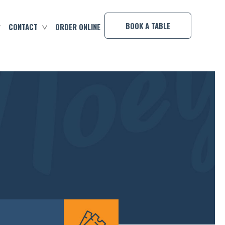
×
BOOK A TABLE
CONTACT
ORDER ONLINE