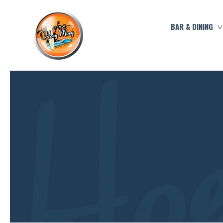
BAR & DINING