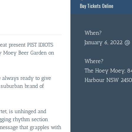
Buy Tickets Online
When?
January 6, 2022 @
eat present PIST IDIOTS
ey Moey Beer Garden on
Where?
The Hoey Moey, 84
re always ready to give
Harbour NSW 245
r suburban brand of
tet, is unhinged and
ugging rhythm section
message that grapples with