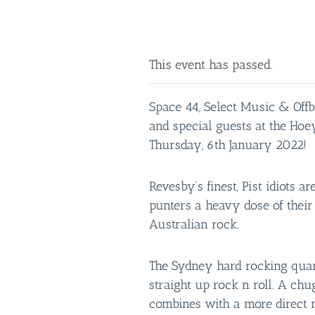
This event has passed.
Space 44, Select Music & Offb
and special guests at the Ho
Thursday, 6th January 2022!
Revesby’s finest, Pist idiots a
punters a heavy dose of thei
Australian rock.
The Sydney hard rocking quar
straight up rock n roll. A ch
combines with a more direct 