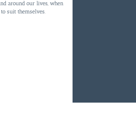
and around our lives, when
 to suit themselves.