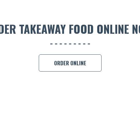
DER TAKEAWAY FOOD ONLINE N
ORDER ONLINE