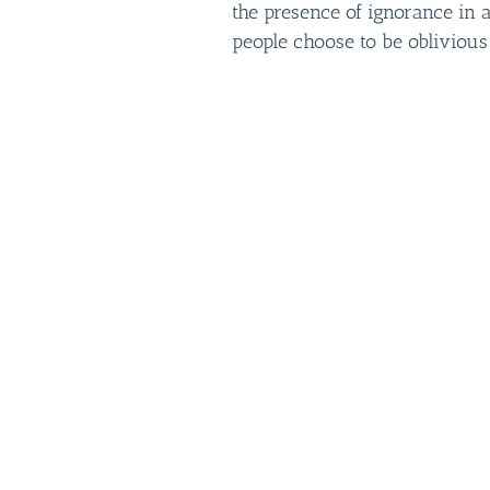
the presence of ignorance in 
people choose to be oblivious