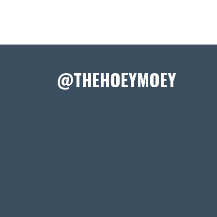
@THEHOEYMOEY