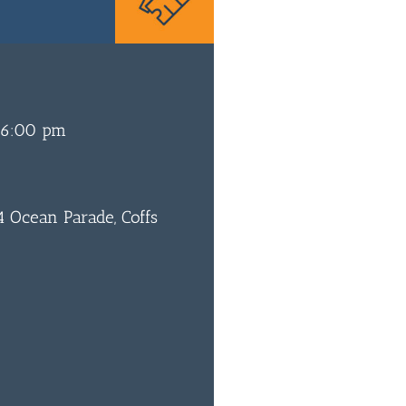
 6:00 pm
 Ocean Parade, Coffs
0