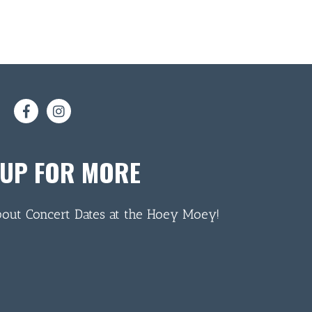
 UP FOR MORE
bout Concert Dates at the Hoey Moey!