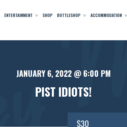
ENTERTAINMENT
SHOP
BOTTLESHOP
ACCOMMODATION
JANUARY 6, 2022 @ 6:00 PM
PIST IDIOTS!
$30