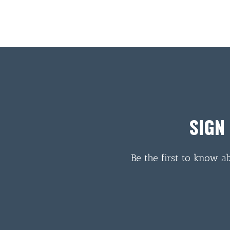
SIGN
Be the first to know a