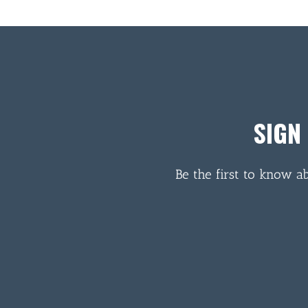
SIGN
Be the first to know a