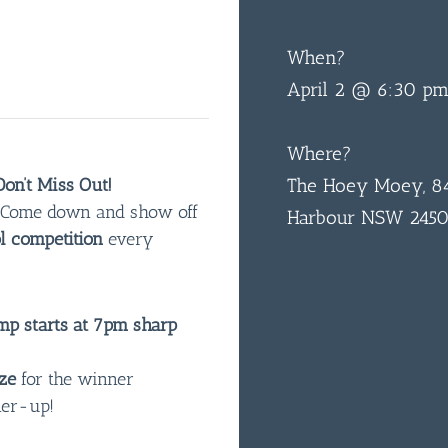
When?
April 2 @ 6:30 p
Where?
on’t Miss Out!
The Hoey Moey, 84
n! Come down and show off
Harbour NSW 245
l competition
every
p starts at 7pm sharp
ze
for the winner
ner-up!