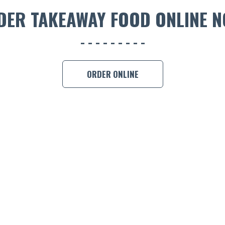
DER TAKEAWAY FOOD ONLINE N
ORDER ONLINE