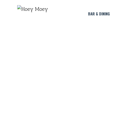
BAR & DINING
HA