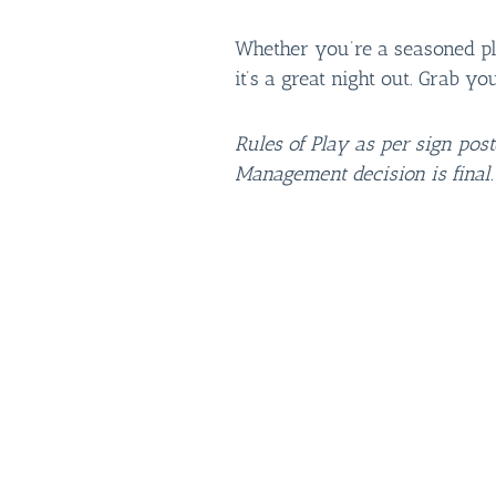
Whether you’re a seasoned play
it’s a great night out. Grab yo
Rules of Play as per sign pos
Management decision is final.