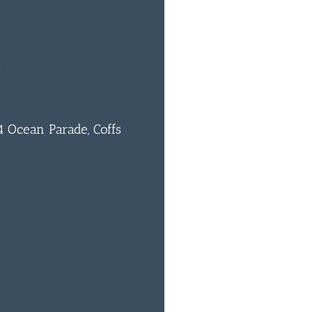
m
 Ocean Parade, Coffs
0