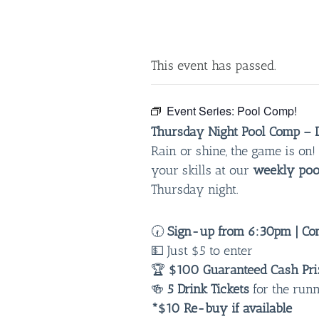
This event has passed.
Event Series:
Pool Comp!
Thursday Night Pool Comp – D
Rain or shine, the game is o
your skills at our
weekly poo
Thursday night.
🕢
Sign-up from 6:30pm | Com
💵 Just $5 to enter
🏆
$100 Guaranteed Cash Pri
🍻
5 Drink Tickets
for the run
*$10 Re-buy if available