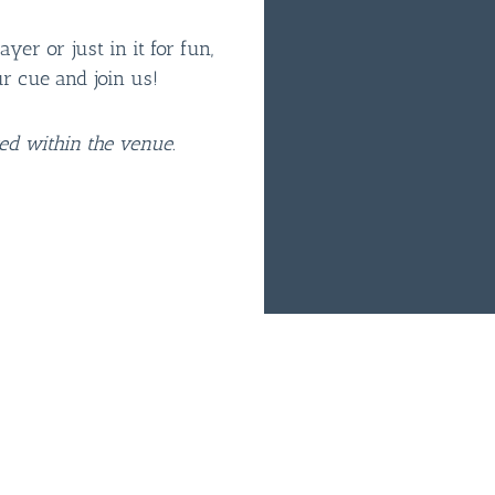
er or just in it for fun,
ur cue and join us!
ted within the venue.