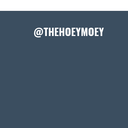
@THEHOEYMOEY