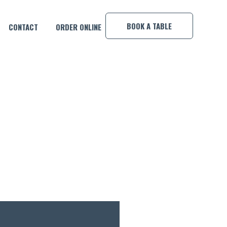
×
BOOK A TABLE
CONTACT
ORDER ONLINE
MP!