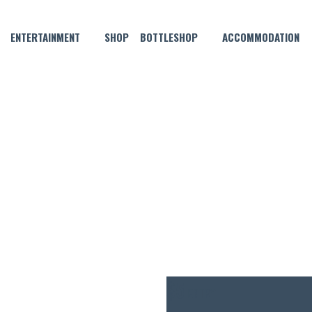
ENTERTAINMENT
SHOP
BOTTLESHOP
ACCOMMODATION
APRIL 2 @ 6:30 PM
HN 3.5 THURSDAY POOL CO
$5
ENTRY