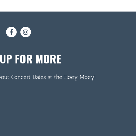
 UP FOR MORE
bout Concert Dates at the Hoey Moey!