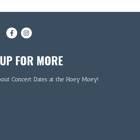
 UP FOR MORE
bout Concert Dates at the Hoey Moey!