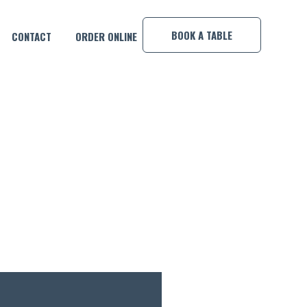
×
BOOK A TABLE
CONTACT
ORDER ONLINE
MP!