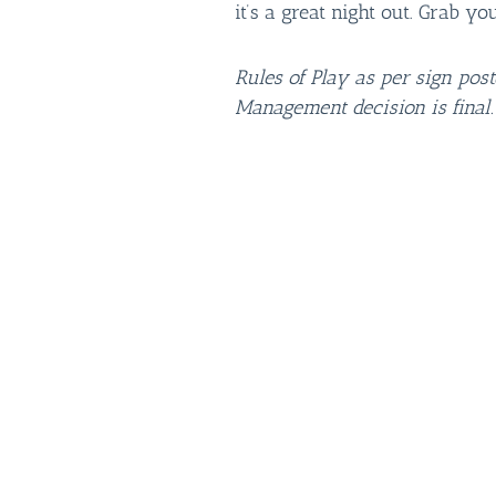
it’s a great night out. Grab yo
Rules of Play as per sign pos
Management decision is final.