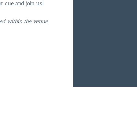
ur cue and join us!
ted within the venue.