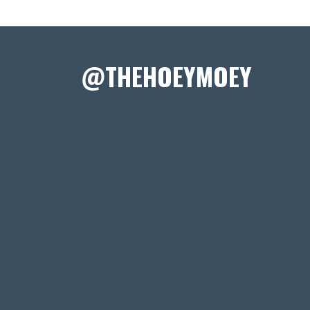
@THEHOEYMOEY