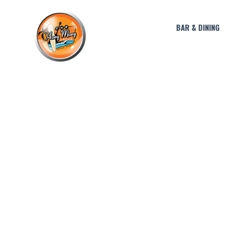
BAR & DINING
HA