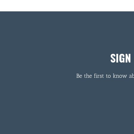
SIGN
Be the first to know a