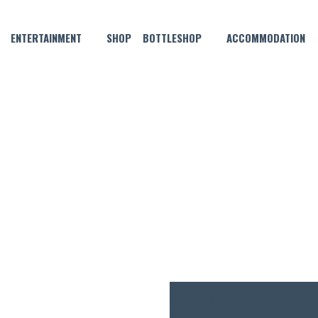
ENTERTAINMENT
SHOP
BOTTLESHOP
ACCOMMODATION
AUGUST 20 @ 6:30 PM
HN 3.5 THURSDAY POOL CO
$5
ENTRY