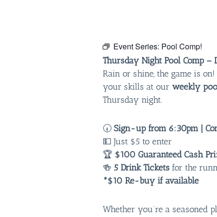
Event Series:
Pool Comp!
Thursday Night Pool Comp – D
Rain or shine, the game is o
your skills at our
weekly poo
Thursday night.
🕢
Sign-up from 6:30pm | Com
💵 Just $5 to enter
🏆
$100 Guaranteed Cash Pri
🍻
5 Drink Tickets
for the run
*$10 Re-buy if available
Whether you’re a seasoned play