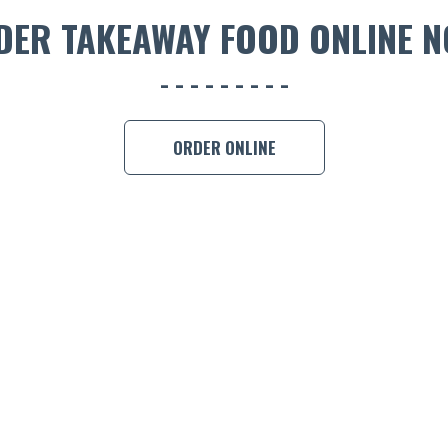
DER TAKEAWAY FOOD ONLINE N
ORDER ONLINE