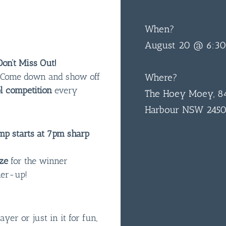
When?
August 20 @ 6:3
on’t Miss Out!
n! Come down and show off
Where?
l competition
every
The Hoey Moey, 84
Harbour NSW 245
p starts at 7pm sharp
ze
for the winner
ner-up!
er or just in it for fun,