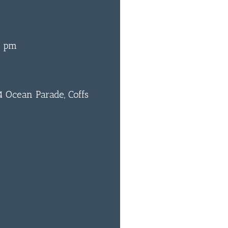
0 pm
 Ocean Parade, Coffs
0