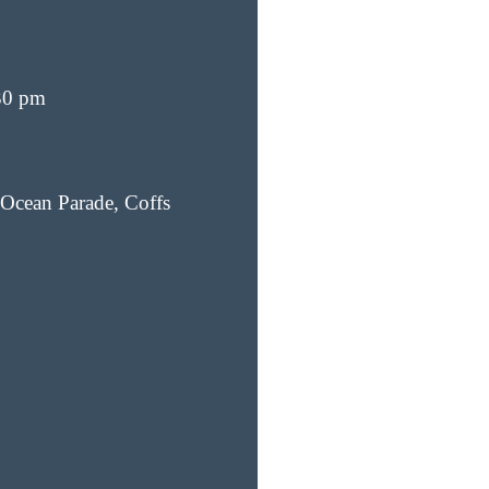
30 pm
Ocean Parade, Coffs