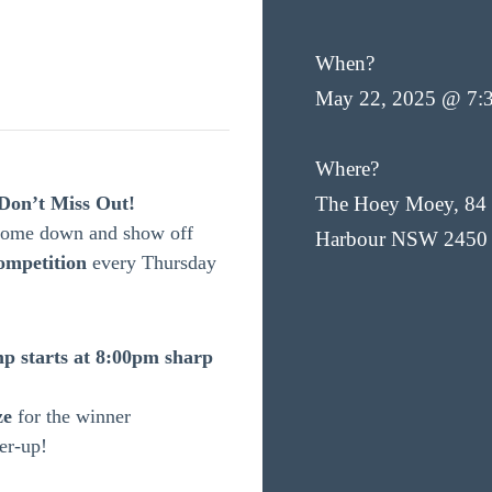
When?
May 22, 2025 @ 7:
Where?
Don’t Miss Out!
The Hoey Moey, 84 
 Come down and show off
Harbour NSW 2450
ompetition
every Thursday
p starts at 8:00pm sharp
ze
for the winner
er-up!