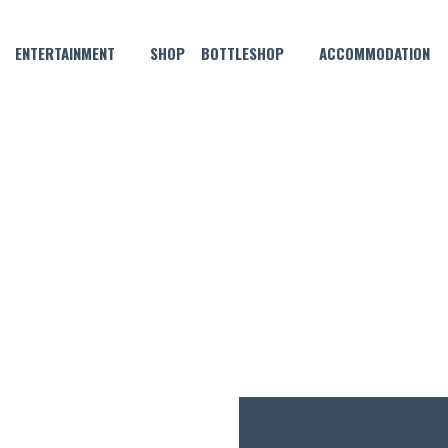
ENTERTAINMENT
SHOP
BOTTLESHOP
ACCOMMODATION
MAY 22, 2025 @ 7:30 PM
REMIUM LAGER’S THURSDA
$5
ENTRY