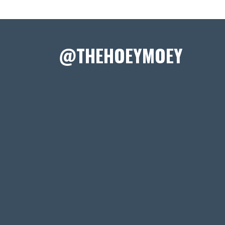
@THEHOEYMOEY