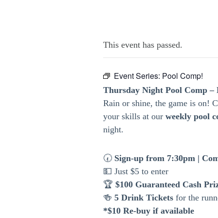
This event has passed.
Event Series:
Pool Comp!
Thursday Night Pool Comp – 
Rain or shine, the game is on!
your skills at our
weekly pool c
night.
🕢
Sign-up from 7:30pm | Com
💵 Just $5 to enter
🏆
$100 Guaranteed Cash Pri
🍻
5 Drink Tickets
for the runn
*$10 Re-buy if available