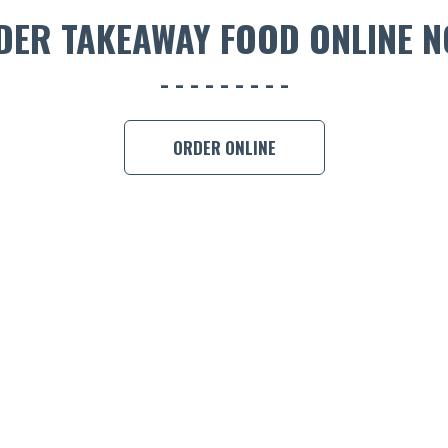
DER TAKEAWAY FOOD ONLINE N
ORDER ONLINE