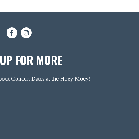
 UP FOR MORE
about Concert Dates at the Hoey Moey!