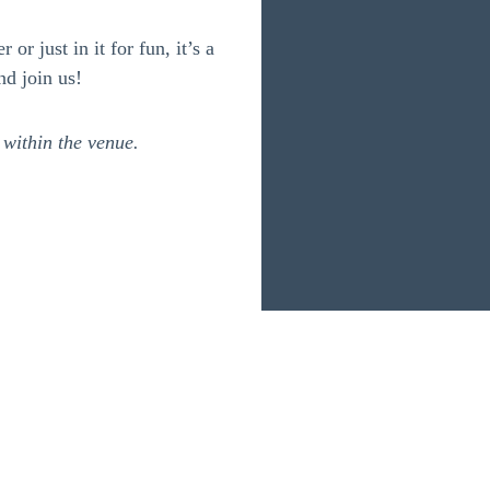
or just in it for fun, it’s a
nd join us!
 within the venue.