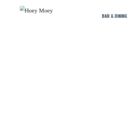
BAR & DINING
BYRON BAY P