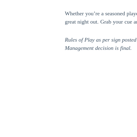
Whether you’re a seasoned player 
great night out. Grab your cue a
Rules of Play as per sign posted
Management decision is final.