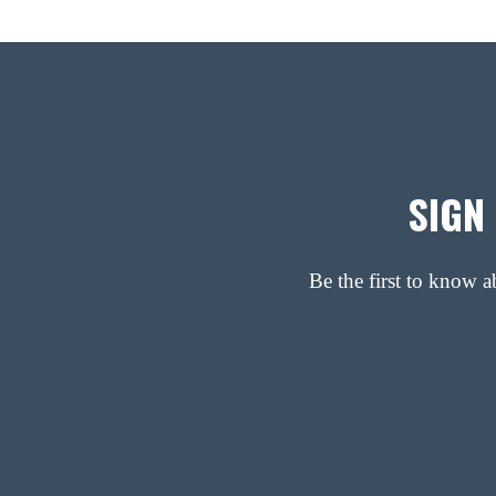
SIGN
Be the first to know 