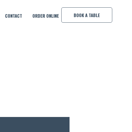
×
BOOK A TABLE
CONTACT
ORDER ONLINE
Y POOL COMP!