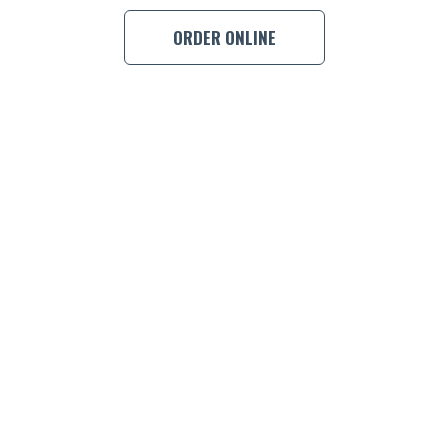
ORDER ONLINE