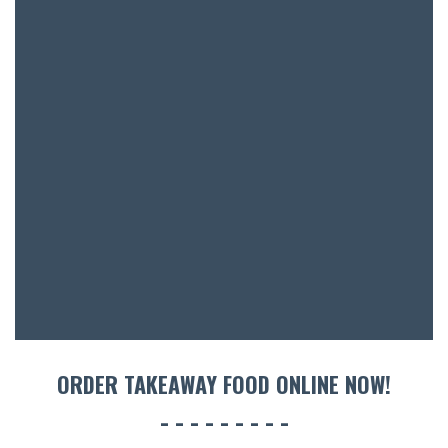
SH
BOTTL
ACCOMM
CON
ORDER 
BOOK A
ORDER TAKEAWAY FOOD ONLINE NOW!