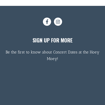
SIGN UP FOR MORE
Be the first to know about Concert Dates at the Hoey
Moey!