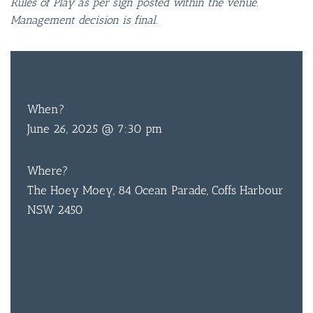
Rules of Play as per sign posted within the venue.
Management decision is final.
$5
ENTRY
When?
June 26, 2025 @ 7:30 pm
Where?
The Hoey Moey, 84 Ocean Parade, Coffs Harbour
NSW 2450
BAR & 
ENTERT