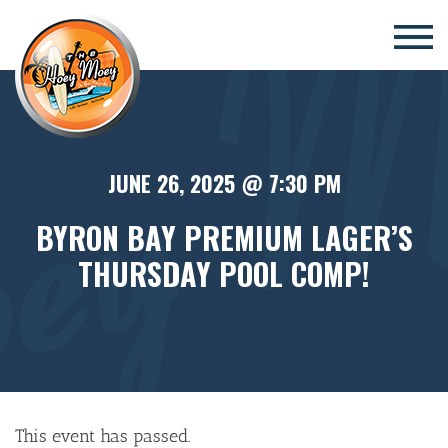
×
JUNE 26, 2025 @ 7:30 PM
BYRON BAY PREMIUM LAGER’S
THURSDAY POOL COMP!
This event has passed.