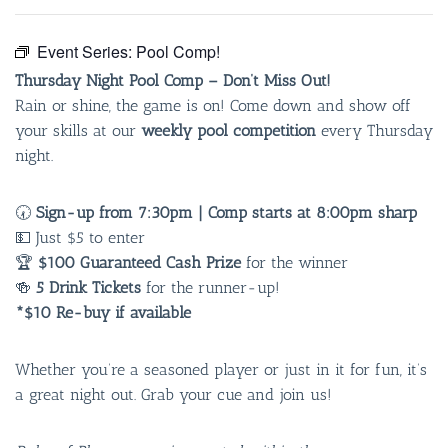
Event Series:
Pool Comp!
Thursday Night Pool Comp – Don’t Miss Out!
Rain or shine, the game is on! Come down and show off
your skills at our
weekly pool competition
every Thursday
night.
🕢
Sign-up from 7:30pm | Comp starts at 8:00pm sharp
💵 Just $5 to enter
🏆
$100 Guaranteed Cash Prize
for the winner
🍻
5 Drink Tickets
for the runner-up!
*$10 Re-buy if available
Whether you’re a seasoned player or just in it for fun, it’s
a great night out. Grab your cue and join us!