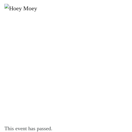
×
FEBRUARY 22, 2024 @ 7:00 PM
BYRON BAY PREMIUM LAGER’S
THURSDAY POOL COMP!
This event has passed.