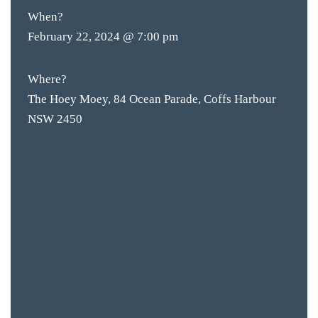
When?
February 22, 2024 @ 7:00 pm
Where?
The Hoey Moey, 84 Ocean Parade, Coffs Harbour
NSW 2450
BAR & 
ENTERT
SH
BOTTL