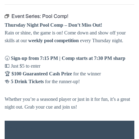
Event Series:
Pool Comp!
Thursday Night Pool Comp – Don’t Miss Out!
Rain or shine, the game is on! Come down and show off your
skills at our
weekly pool competition
every Thursday night.
🕢
Sign-up from 7:15 PM | Comp starts at 7:30 PM sharp
💵 Just $5 to enter
🏆
$100 Guaranteed Cash Prize
for the winner
🍻
5 Drink Tickets
for the runner-up!
Whether you’re a seasoned player or just in it for fun, it’s a great
night out. Grab your cue and join us!
$5
ENTRY