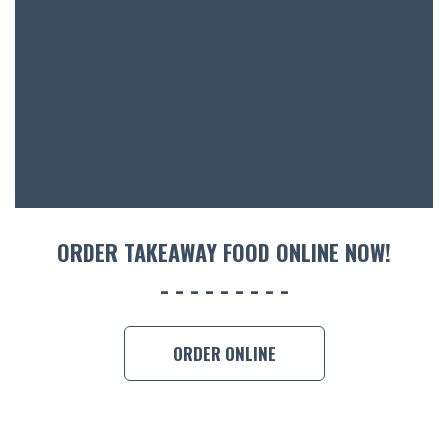
ACCOMM
CON
ORDER 
BOOK A
ORDER TAKEAWAY FOOD ONLINE NOW!
ORDER ONLINE