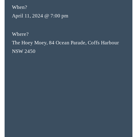
When?
April 11, 2024 @ 7:00 pm
Where?
The Hoey Moey, 84 Ocean Parade, Coffs Harbour
NSW 2450
BAR & 
ENTERT
SH
BOTTL