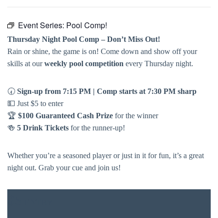
Event Series:
Pool Comp!
Thursday Night Pool Comp – Don’t Miss Out!
Rain or shine, the game is on! Come down and show off your
skills at our
weekly pool competition
every Thursday night.
🕢
Sign-up from 7:15 PM | Comp starts at 7:30 PM sharp
💵 Just $5 to enter
🏆
$100 Guaranteed Cash Prize
for the winner
🍻
5 Drink Tickets
for the runner-up!
Whether you’re a seasoned player or just in it for fun, it’s a great
night out. Grab your cue and join us!
$5
ENTRY