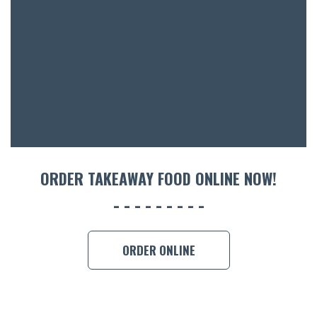
ACCOMM
CON
ORDER 
BOOK A
ORDER TAKEAWAY FOOD ONLINE NOW!
ORDER ONLINE