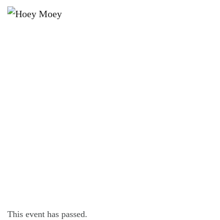
×
APRIL 11, 2024 @ 7:00 PM
BYRON BAY PREMIUM LAGER’S
THURSDAY POOL COMP!
This event has passed.