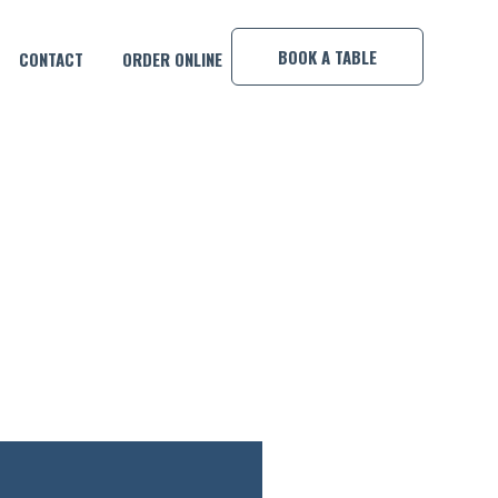
×
BOOK A TABLE
CONTACT
ORDER ONLINE
INNER