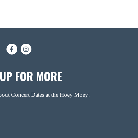
 UP FOR MORE
about Concert Dates at the Hoey Moey!