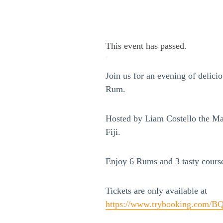
This event has passed.
Join us for an evening of delici
Rum.
Hosted by Liam Costello the Mas
Fiji.
Enjoy 6 Rums and 3 tasty cours
Tickets are only available at
https://www.trybooking.com/