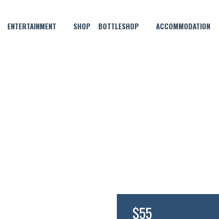
ENTERTAINMENT
SHOP
BOTTLESHOP
ACCOMMODATION
JUNE 17, 2021 @ 6:30 PM
 FIJIAN RUM DISTILLERS D
$55