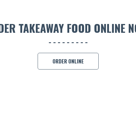
DER TAKEAWAY FOOD ONLINE N
ORDER ONLINE