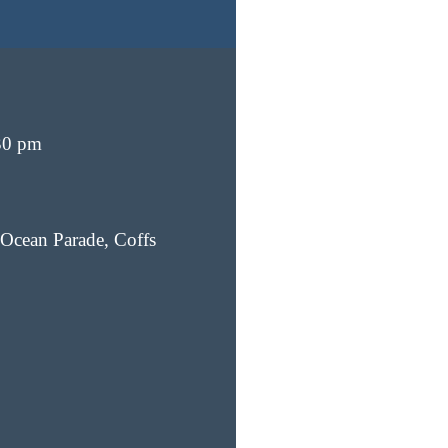
30 pm
Ocean Parade, Coffs