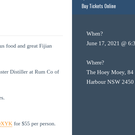
Buy Tickets Online
When?
June 17, 2021 @ 6:
ous food and great Fijian
Where?
ter Distiller at Rum Co of
The Hoey Moey, 84 
Harbour NSW 2450
es.
BQXYK
for $55 per person.