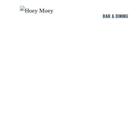
BAR & DINING
RATU