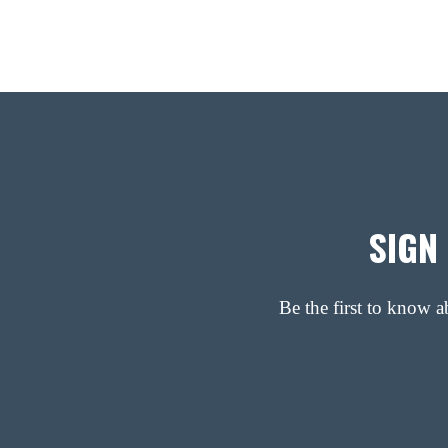
SIGN
Be the first to know 