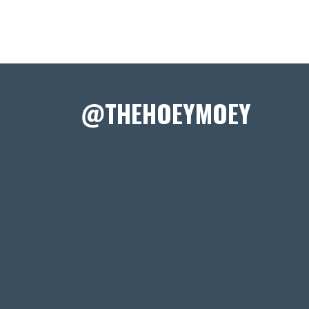
@THEHOEYMOEY