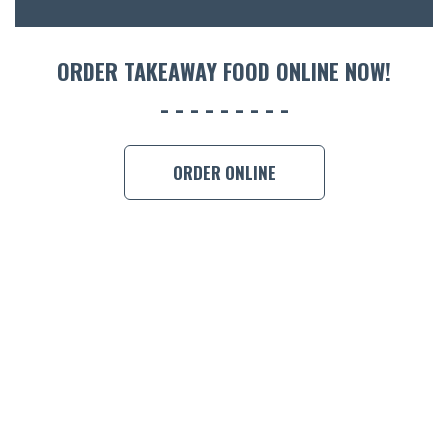
ORDER 
ORDER TAKEAWAY FOOD ONLINE NOW!
BOOK A
ORDER ONLINE