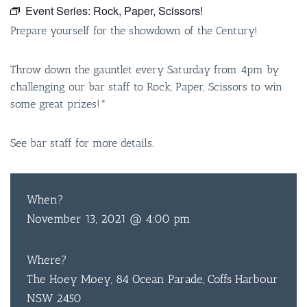
Event Series:
Rock, Paper, Scissors!
Prepare yourself for the showdown of the Century!
Throw down the gauntlet every Saturday from 4pm by
challenging our bar staff to Rock, Paper, Scissors to win
some great prizes!*
See bar staff for more details.
When?
November 13, 2021 @ 4:00 pm
Where?
The Hoey Moey, 84 Ocean Parade, Coffs Harbour
NSW 2450