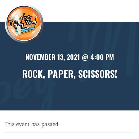
×
NOVEMBER 13, 2021 @ 4:00 PM
ROCK, PAPER, SCISSORS!
This event has passed.