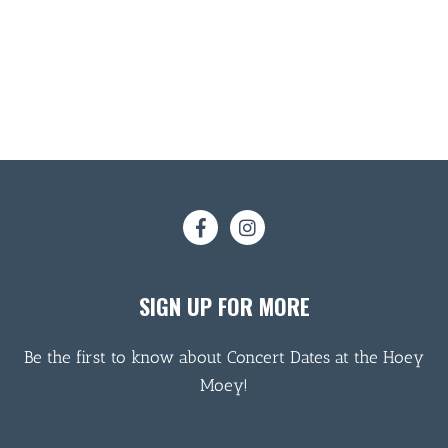
SIGN UP FOR MORE
Be the first to know about Concert Dates at the Hoey
Moey!