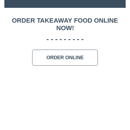
ACCOMM
CON
ORDER TAKEAWAY FOOD ONLINE
NOW!
ORDER 
BOOK A
ORDER ONLINE