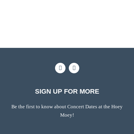
SIGN UP FOR MORE
Be the first to know about Concert Dates at the Hoey
Moey!