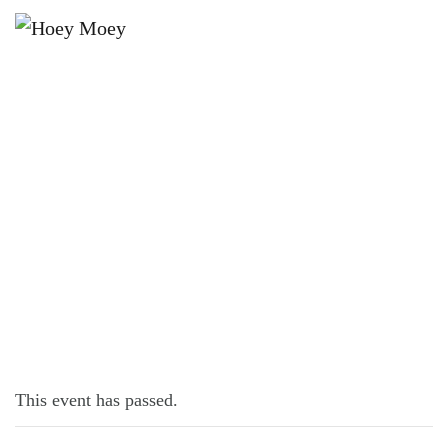
×
NOVEMBER 27, 2021 @ 4:00 PM
ROCK, PAPER, SCISSORS!
This event has passed.