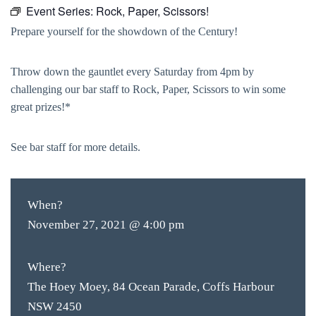
Event Series:
Rock, Paper, Scissors!
Prepare yourself for the showdown of the Century!
Throw down the gauntlet every Saturday from 4pm by
challenging our bar staff to Rock, Paper, Scissors to win some
great prizes!*
See bar staff for more details.
When?
November 27, 2021 @ 4:00 pm
Where?
The Hoey Moey, 84 Ocean Parade, Coffs Harbour
NSW 2450