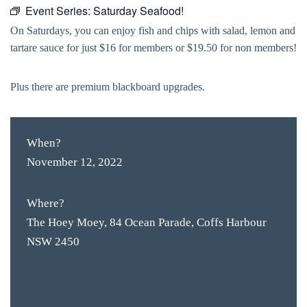
Event Series:
Saturday Seafood!
On Saturdays, you can enjoy fish and chips with salad, lemon and
tartare sauce for just $16 for members or $19.50 for non members!
Plus there are premium blackboard upgrades.
When?
November 12, 2022
Where?
The Hoey Moey, 84 Ocean Parade, Coffs Harbour
NSW 2450