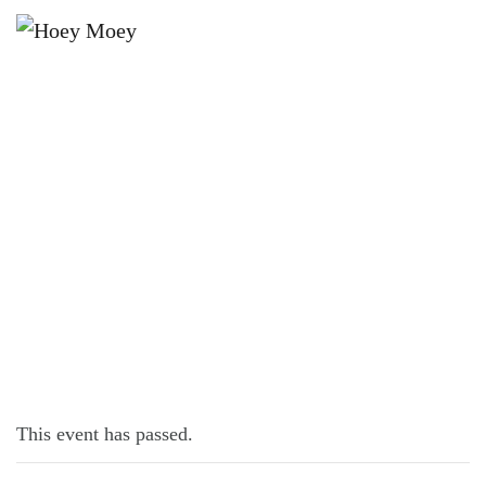
×
NOVEMBER 12, 2022
SATURDAY SEAFOOD!
This event has passed.