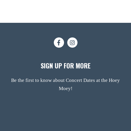
SIGN UP FOR MORE
Be the first to know about Concert Dates at the Hoey
Moey!