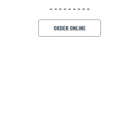
BOOK A
ORDER ONLINE