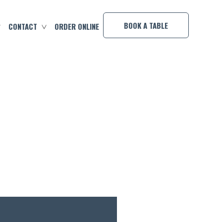
×
BOOK A TABLE
CONTACT
ORDER ONLINE