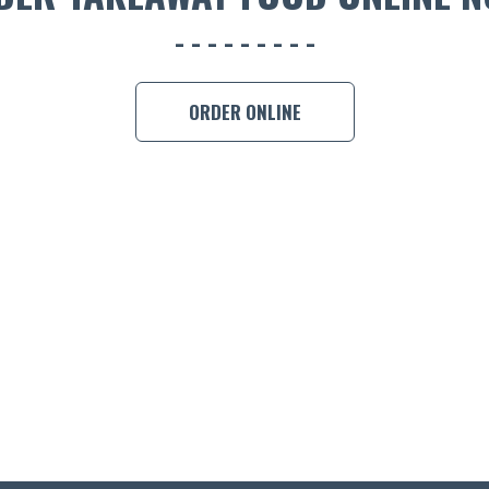
ORDER ONLINE