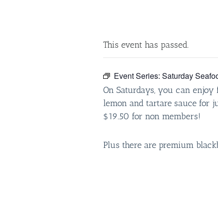
This event has passed.
Event Series:
Saturday Seafo
On Saturdays, you can enjoy f
lemon and tartare sauce for 
$19.50 for non members!
Plus there are premium black