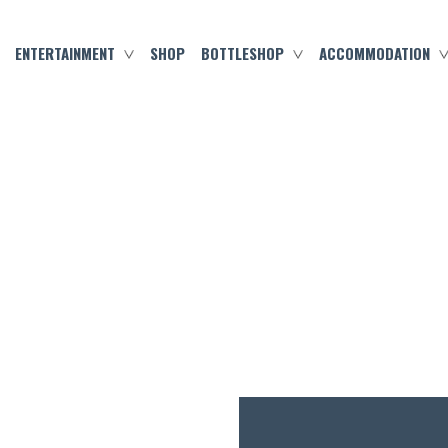
ENTERTAINMENT
SHOP
BOTTLESHOP
ACCOMMODATION
MARCH 4, 2023
SATURDAY SEAFOOD!