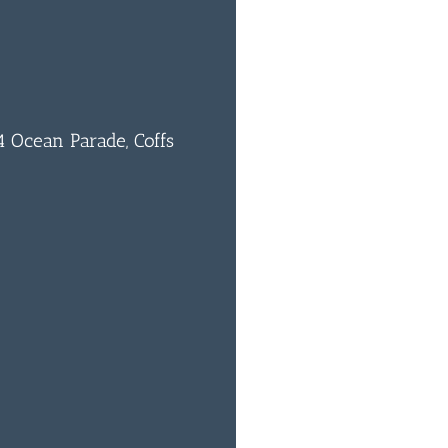
 Ocean Parade, Coffs
0