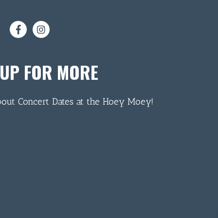
 UP FOR MORE
bout Concert Dates at the Hoey Moey!