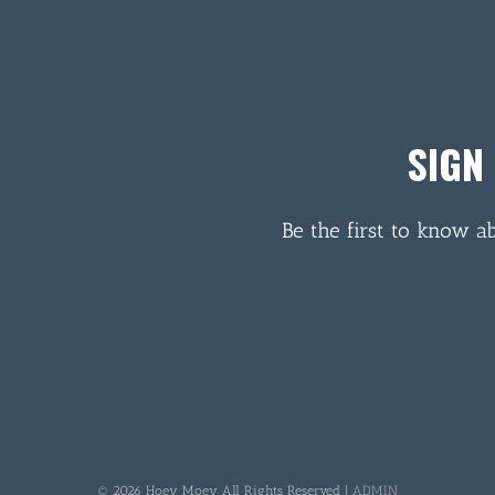
SIGN
Be the first to know a
© 2026 Hoey Moey All Rights Reserved |
ADMIN