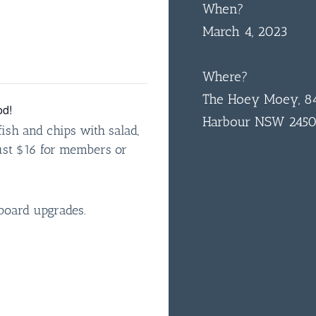
When?
March 4, 2023
Where?
The Hoey Moey, 84
od!
Harbour NSW 245
ish and chips with salad,
just $16 for members or
board upgrades.