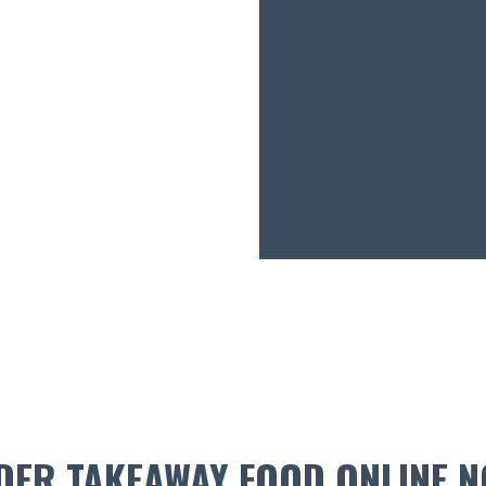
DER TAKEAWAY FOOD ONLINE N