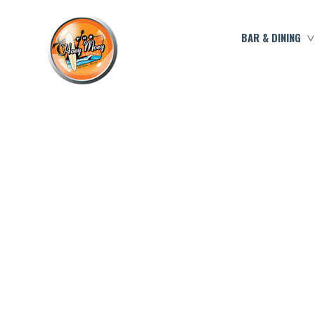
BAR & DINING