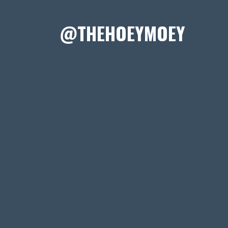
@THEHOEYMOEY