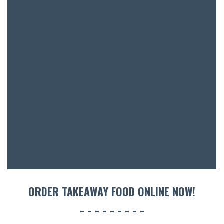
BAR & 
ENTERT
SH
BOTTL
ACCOMM
CON
ORDER TAKEAWAY FOOD ONLINE NOW!
ORDER 