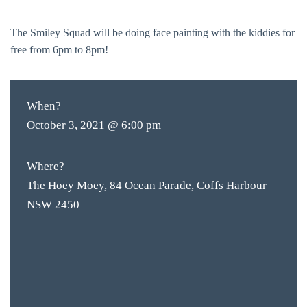
The Smiley Squad will be doing face painting with the kiddies for
free from 6pm to 8pm!
When?
October 3, 2021 @ 6:00 pm
Where?
The Hoey Moey, 84 Ocean Parade, Coffs Harbour
NSW 2450