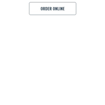
BOOK A
ORDER ONLINE