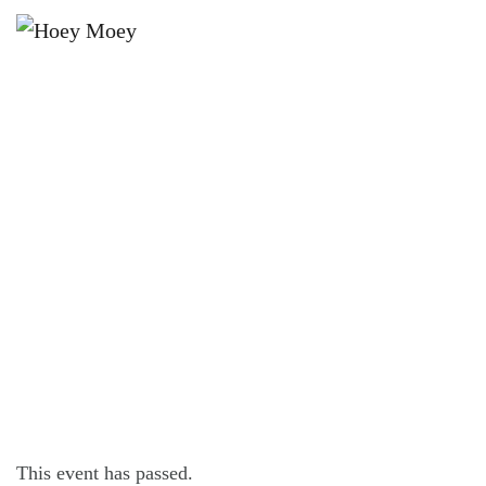
×
OCTOBER 3, 2021 @ 6:00 PM
SCHOOL HOLIDAY CRAFT
ACTIVITIES FOR KIDS!
This event has passed.