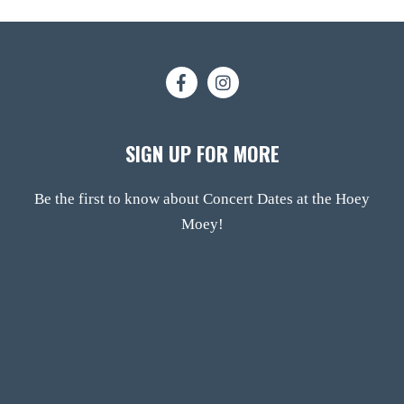
SIGN UP FOR MORE
Be the first to know about Concert Dates at the Hoey
Moey!