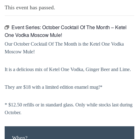
This event has passed.
Event Series:
October Cocktail Of The Month – Ketel
One Vodka Moscow Mule!
Our October Cocktail Of The Month is the Ketel One Vodka
Moscow Mule!
It is a delicious mix of Ketel One Vodka, Ginger Beer and Lime.
They are $18 with a limited edition enamel mug!*
* $12.50 refills or in standard glass. Only while stocks last during
October.
When?