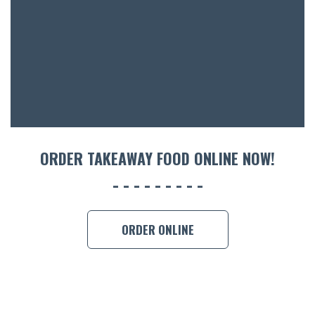
ACCOMM
CON
ORDER 
BOOK A
ORDER TAKEAWAY FOOD ONLINE NOW!
ORDER ONLINE