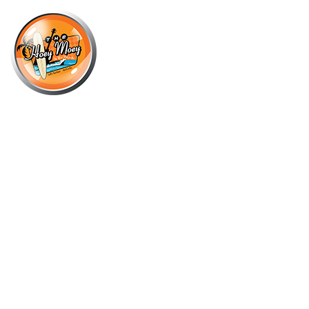
×
OCTOBER 5, 2021
OCTOBER COCKTAIL OF THE
MONTH – KETEL ONE VODKA
MOSCOW MULE!