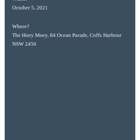
October 5, 2021
Where?
The Hoey Moey, 84 Ocean Parade, Coffs Harbour
NSW 2450
BAR & 
ENTERT
SH
BOTTL