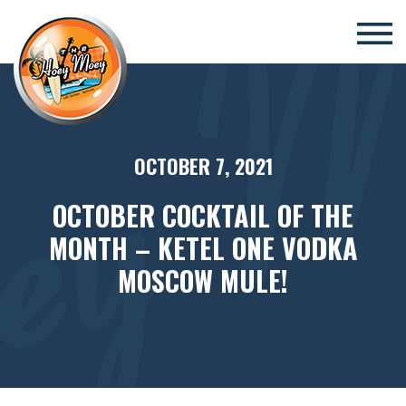
×
OCTOBER 7, 2021
OCTOBER COCKTAIL OF THE
MONTH – KETEL ONE VODKA
MOSCOW MULE!