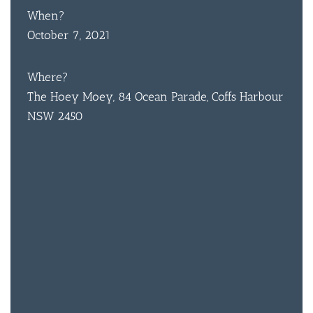
When?
October 7, 2021
Where?
The Hoey Moey, 84 Ocean Parade, Coffs Harbour
NSW 2450
BAR & 
ENTERT
SH
BOTTL