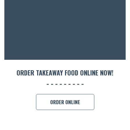
ACCOMM
CON
ORDER 
BOOK A
ORDER TAKEAWAY FOOD ONLINE NOW!
ORDER ONLINE