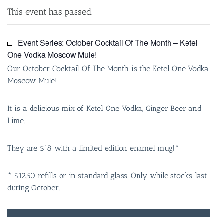
This event has passed.
Event Series:
October Cocktail Of The Month – Ketel
One Vodka Moscow Mule!
Our October Cocktail Of The Month is the Ketel One Vodka
Moscow Mule!
It is a delicious mix of Ketel One Vodka, Ginger Beer and
Lime.
They are $18 with a limited edition enamel mug!*
* $12.50 refills or in standard glass. Only while stocks last
during October.