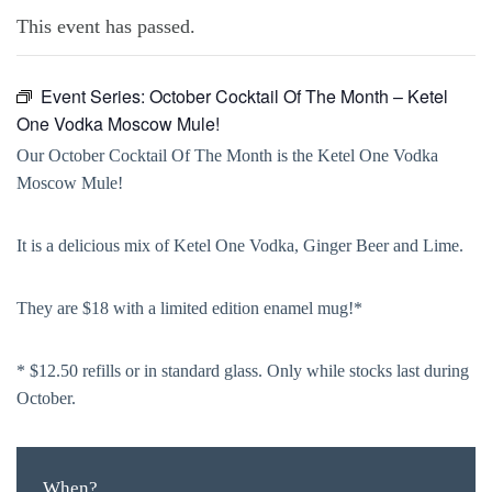
This event has passed.
Event Series:
October Cocktail Of The Month – Ketel
One Vodka Moscow Mule!
Our October Cocktail Of The Month is the Ketel One Vodka
Moscow Mule!
It is a delicious mix of Ketel One Vodka, Ginger Beer and Lime.
They are $18 with a limited edition enamel mug!*
* $12.50 refills or in standard glass. Only while stocks last during
October.
When?