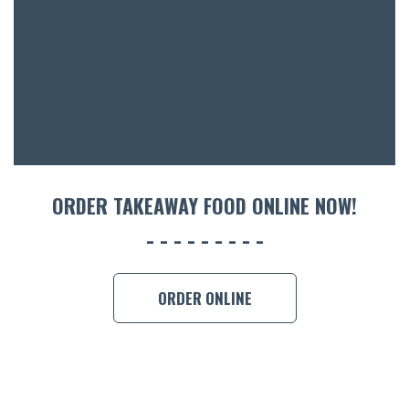
ACCOMM
CON
ORDER 
BOOK A
ORDER TAKEAWAY FOOD ONLINE NOW!
ORDER ONLINE