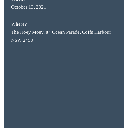
October 13, 2021
Where?
The Hoey Moey, 84 Ocean Parade, Coffs Harbour
NSW 2450
BAR & 
ENTERT
SH
BOTTL