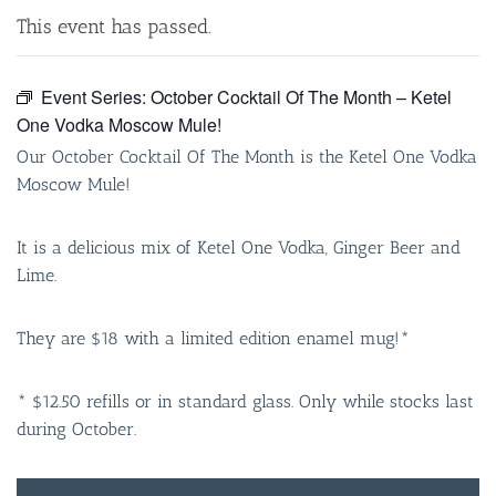
This event has passed.
Event Series:
October Cocktail Of The Month – Ketel
One Vodka Moscow Mule!
Our October Cocktail Of The Month is the Ketel One Vodka
Moscow Mule!
It is a delicious mix of Ketel One Vodka, Ginger Beer and
Lime.
They are $18 with a limited edition enamel mug!*
* $12.50 refills or in standard glass. Only while stocks last
during October.