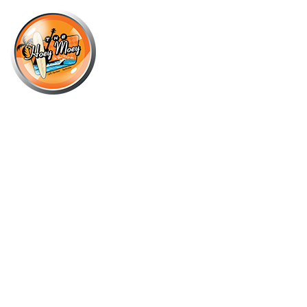
×
OCTOBER 30, 2021
OCTOBER COCKTAIL OF THE
MONTH – KETEL ONE VODKA
MOSCOW MULE!