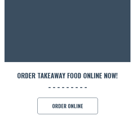
ACCOMM
CON
ORDER 
BOOK A
ORDER TAKEAWAY FOOD ONLINE NOW!
ORDER ONLINE