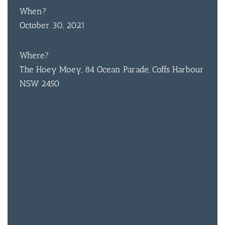
When?
October 30, 2021
Where?
The Hoey Moey, 84 Ocean Parade, Coffs Harbour
NSW 2450
BAR & 
ENTERT
SH
BOTTL