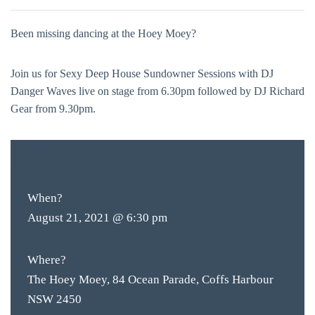
Been missing dancing at the Hoey Moey?
Join us for Sexy Deep House Sundowner Sessions with DJ
Danger Waves live on stage from 6.30pm followed by DJ Richard
Gear from 9.30pm.
FREE
ENTRY
When?
August 21, 2021 @ 6:30 pm
Where?
The Hoey Moey, 84 Ocean Parade, Coffs Harbour
NSW 2450