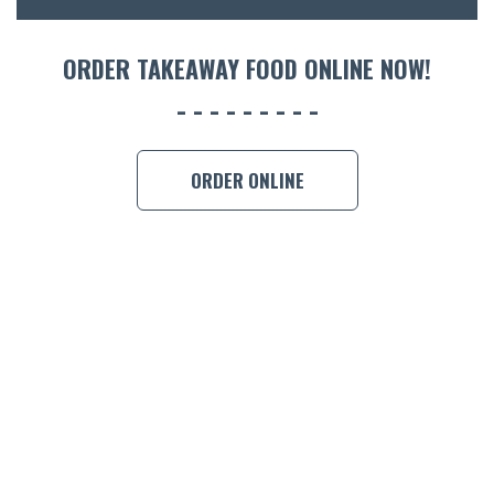
ORDER 
ORDER TAKEAWAY FOOD ONLINE NOW!
BOOK A
ORDER ONLINE