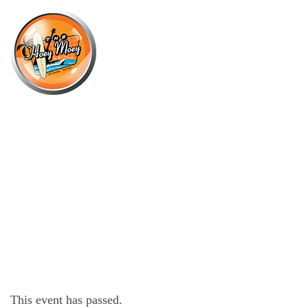
×
AUGUST 21, 2021 @ 6:30 PM
SEXY DEEP HOUSE SUNDOWNER
SESSIONS!
This event has passed.