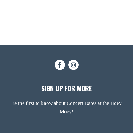
SIGN UP FOR MORE
Be the first to know about Concert Dates at the Hoey
Moey!