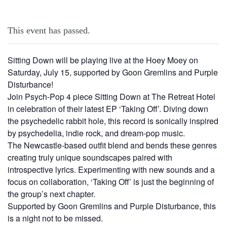
This event has passed.
Sitting Down will be playing live at the Hoey Moey on
Saturday, July 15, supported by Goon Gremlins and Purple
Disturbance!
Join Psych-Pop 4 piece Sitting Down at The Retreat Hotel
in celebration of their latest EP ‘Taking Off’. Diving down
the psychedelic rabbit hole, this record is sonically inspired
by psychedelia, indie rock, and dream-pop music.
The Newcastle-based outfit blend and bends these genres
creating truly unique soundscapes paired with
introspective lyrics. Experimenting with new sounds and a
focus on collaboration, ‘Taking Off’ is just the beginning of
the group’s next chapter.
Supported by Goon Gremlins and Purple Disturbance, this
is a night not to be missed.