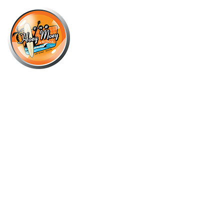
×
JULY 15, 2023 @ 6:00 PM
SITTING DOWN SUPPORTED BY
GOON GREMLINS AND PURPLE
DISTURBANCE FOLLOWED BY DJ
IBEX SWITCH!