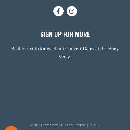
SIGN UP FOR MORE
Be the first to know about Concert Dates at the Hoey
Moey!
© 2026 Hoey Moey All Rights Reserved |
ADMIN