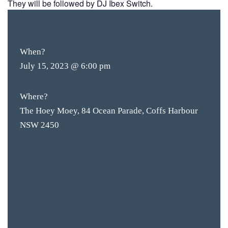
They will be followed by DJ Ibex Switch.
FREE
ENTRY
When?
July 15, 2023 @ 6:00 pm
Where?
The Hoey Moey, 84 Ocean Parade, Coffs Harbour
NSW 2450
BAR & 
ENTERT
SH