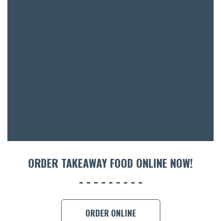
BOTTL
ACCOMM
CON
ORDER 
BOOK A
ORDER TAKEAWAY FOOD ONLINE NOW!
ORDER ONLINE