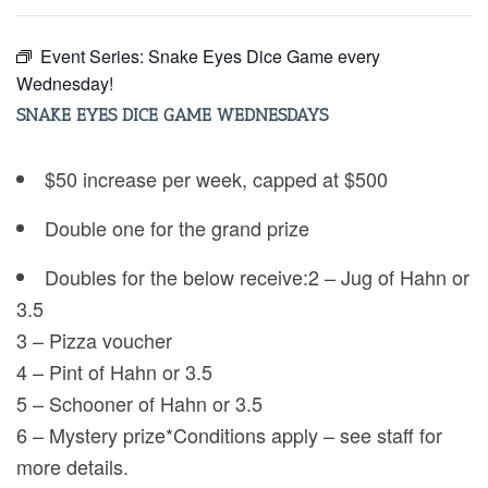
Event Series:
Snake Eyes Dice Game every
Wednesday!
SNAKE EYES DICE GAME WEDNESDAYS
$50 increase per week, capped at $500
Double one for the grand prize
Doubles for the below receive:2 – Jug of Hahn or
3.5
3 – Pizza voucher
4 – Pint of Hahn or 3.5
5 – Schooner of Hahn or 3.5
6 – Mystery prize*Conditions apply – see staff for
more details.