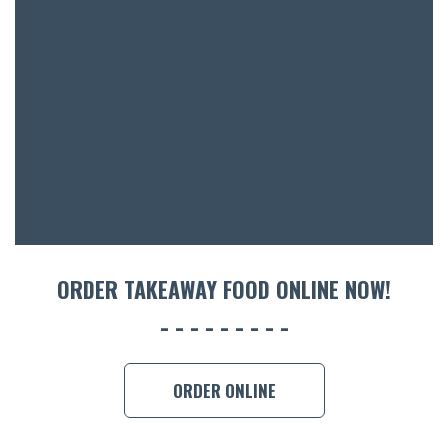
BOTTL
ACCOMM
CON
ORDER 
BOOK A
ORDER TAKEAWAY FOOD ONLINE NOW!
ORDER ONLINE