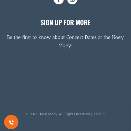
SIGN UP FOR MORE
Be the first to know about Concert Dates at the Hoey
Moey!
© 2026 Hoey Moey All Rights Reserved |
ADMIN