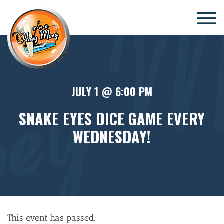
×
JULY 1 @ 6:00 PM
SNAKE EYES DICE GAME EVERY
WEDNESDAY!
This event has passed.