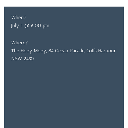
When?
July 1 @ 6:00 pm
Where?
The Hoey Moey, 84 Ocean Parade, Coffs Harbour
NSW 2450
BAR & 
ENTERT
SH