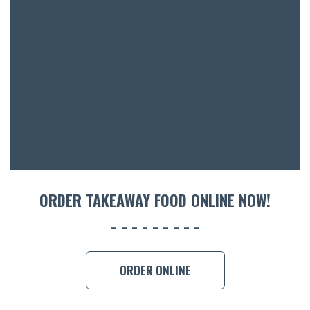
BOTTL
ACCOMM
CON
ORDER 
BOOK A
ORDER TAKEAWAY FOOD ONLINE NOW!
ORDER ONLINE