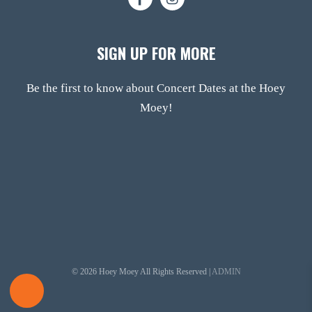
SIGN UP FOR MORE
Be the first to know about Concert Dates at the Hoey
Moey!
© 2026 Hoey Moey All Rights Reserved |
ADMIN