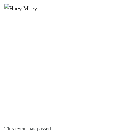
×
JULY 15 @ 6:00 PM
SNAKE EYES DICE GAME EVERY
WEDNESDAY!
This event has passed.