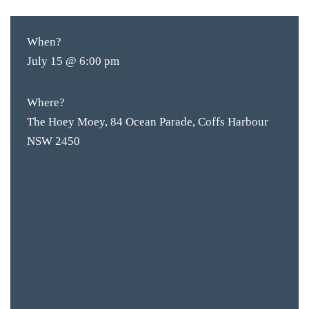
When?
July 15 @ 6:00 pm
Where?
The Hoey Moey, 84 Ocean Parade, Coffs Harbour
NSW 2450
BAR & 
ENTERT
SH