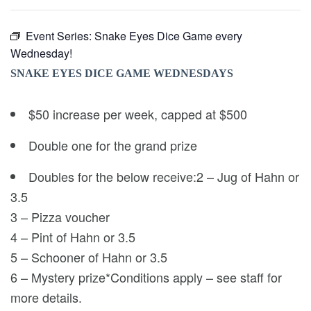
Event Series:
Snake Eyes Dice Game every
Wednesday!
SNAKE EYES DICE GAME WEDNESDAYS
$50 increase per week, capped at $500
Double one for the grand prize
Doubles for the below receive:2 – Jug of Hahn or
3.5
3 – Pizza voucher
4 – Pint of Hahn or 3.5
5 – Schooner of Hahn or 3.5
6 – Mystery prize*Conditions apply – see staff for
more details.