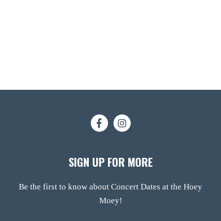
SIGN UP FOR MORE
Be the first to know about Concert Dates at the Hoey
Moey!