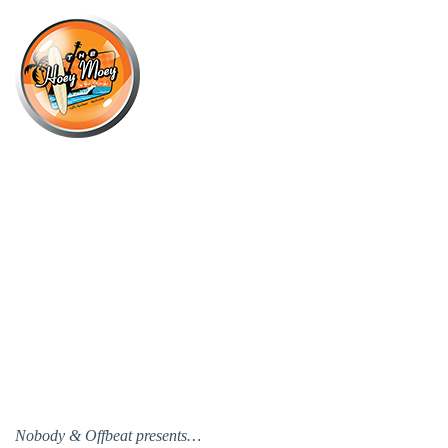
×
OCTOBER 18 @ 2:00 PM
SPEND YOUR SUNDAY WITH THE
BUTTERFLY EFFECT!
Nobody & Offbeat presents…