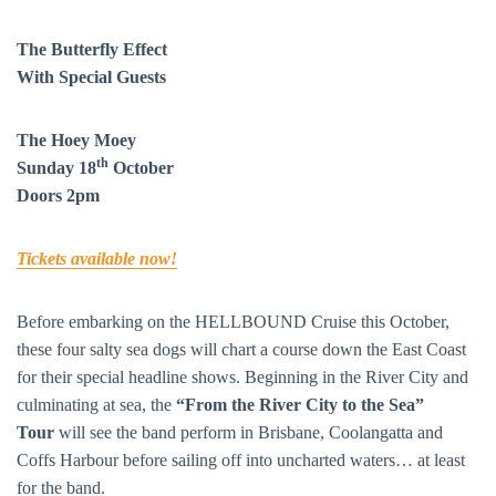
The Butterfly Effect
With Special Guests
The Hoey Moey
th
Sunday 18
October
Doors 2pm
Tickets available now!
Before embarking on the HELLBOUND Cruise this October,
these four salty sea dogs will chart a course down the East Coast
for their special headline shows. Beginning in the River City and
culminating at sea, the
“From the River City to the Sea”
Tour
will see the band perform in Brisbane, Coolangatta and
Coffs Harbour before sailing off into uncharted waters… at least
for the band.