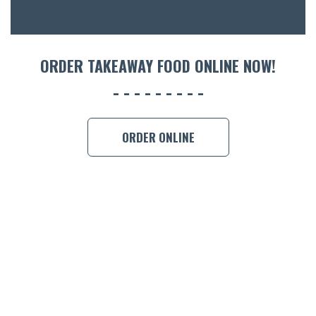
ORDER TAKEAWAY FOOD ONLINE NOW!
ORDER ONLINE