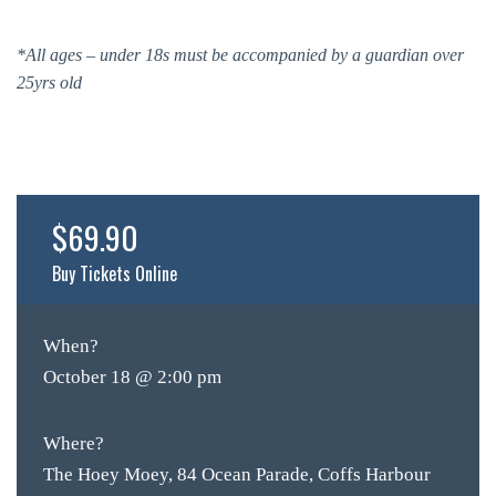
*All ages – under 18s must be accompanied by a guardian over
25yrs old
$69.90
Buy Tickets Online
When?
October 18 @ 2:00 pm
Where?
The Hoey Moey, 84 Ocean Parade, Coffs Harbour