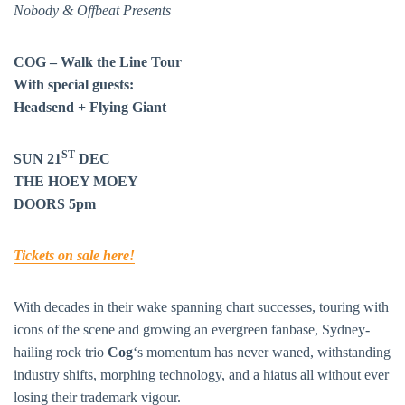
Nobody & Offbeat Presents
COG – Walk the Line Tour
With special guests:
Headsend + Flying Giant
ST
SUN 21
DEC
THE HOEY MOEY
DOORS 5pm
Tickets on sale here!
With decades in their wake spanning chart successes, touring with
icons of the scene and growing an evergreen fanbase, Sydney-
hailing rock trio
Cog
‘s momentum has never waned, withstanding
industry shifts, morphing technology, and a hiatus all without ever
losing their trademark vigour.