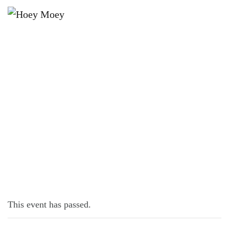
×
DECEMBER 21, 2025 @ 5:00 PM
COG LIVE AT THE HOEY!
This event has passed.