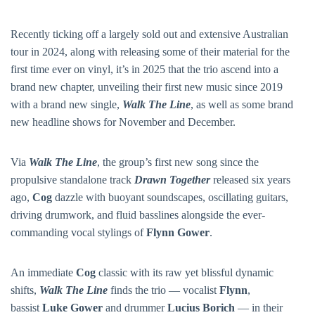
Recently ticking off a largely sold out and extensive Australian
tour in 2024, along with releasing some of their material for the
first time ever on vinyl, it’s in 2025 that the trio ascend into a
brand new chapter, unveiling their first new music since 2019
with a brand new single,
Walk The Line
, as well as some brand
new headline shows for November and December.
Via
Walk The Line
, the group’s first new song since the
propulsive standalone track
Drawn Together
released six years
ago,
Cog
dazzle with buoyant soundscapes, oscillating guitars,
driving drumwork, and fluid basslines alongside the ever-
commanding vocal stylings of
Flynn Gower
.
An immediate
Cog
classic with its raw yet blissful dynamic
shifts,
Walk The Line
finds the trio — vocalist
Flynn
,
bassist
Luke Gower
and drummer
Lucius Borich
— in their