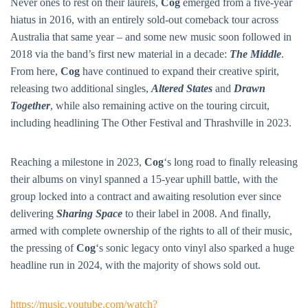
BAR & 
Never ones to rest on their laurels,
Cog
emerged from a five-year
hiatus in 2016, with an entirely sold-out comeback tour across
ENTERT
Australia that same year – and some new music soon followed in
2018 via the band’s first new material in a decade:
The Middle
.
SH
From here,
Cog
have continued to expand their creative spirit,
BOTTL
releasing two additional singles,
Altered States
and
Drawn
Together
, while also remaining active on the touring circuit,
ACCOMM
including headlining The Other Festival and Thrashville in 2023.
CON
Reaching a milestone in 2023,
Cog
‘s long road to finally releasing
ORDER 
their albums on vinyl spanned a 15-year uphill battle, with the
BOOK A
group locked into a contract and awaiting resolution ever since
delivering
Sharing Space
to their label in 2008. And finally,
armed with complete ownership of the rights to all of their music,
the pressing of
Cog
‘s sonic legacy onto vinyl also sparked a huge
headline run in 2024, with the majority of shows sold out.
https://music.youtube.com/watch?