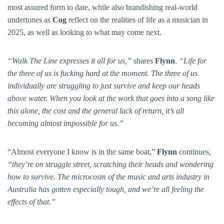
most assured form to date, while also brandishing real-world
undertones as
Cog
reflect on the realities of life as a musician in
2025, as well as looking to what may come next.
“Walk The Line
expresses it all for us,”
shares
Flynn
.
“Life for
the three of us is fucking hard at the moment. The three of us
individually are struggling to just survive and keep our heads
above water. When you look at the work that goes into a song like
this alone, the cost and the general lack of return, it’s all
becoming almost impossible for us.”
“Almost everyone I know is in the same boat,”
Flynn
continues
,
“they’re on struggle street, scratching their heads and wondering
how to survive. The microcosm of the music and arts industry in
Australia has gotten especially tough, and we’re all feeling the
effects of that.”