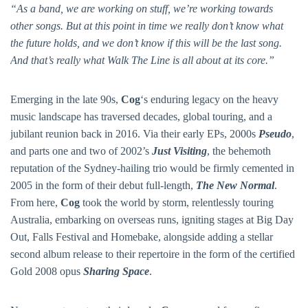
“As a band, we are working on stuff, we’re working towards
other songs. But at this point in time we really don’t know what
the future holds, and we don’t know if this will be the last song.
And that’s really what Walk The Line is all about at its core.”
Emerging in the late 90s,
Cog
‘s enduring legacy on the heavy
music landscape has traversed decades, global touring, and a
jubilant reunion back in 2016. Via their early EPs, 2000s
Pseudo
,
and parts one and two of 2002’s
Just Visiting
, the behemoth
reputation of the Sydney-hailing trio would be firmly cemented in
2005 in the form of their debut full-length,
The New Normal
.
From here,
Cog
took the world by storm, relentlessly touring
Australia, embarking on overseas runs, igniting stages at Big Day
Out, Falls Festival and Homebake, alongside adding a stellar
second album release to their repertoire in the form of the certified
Gold 2008 opus
Sharing Space
.