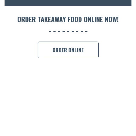
ORDER TAKEAWAY FOOD ONLINE NOW!
ORDER ONLINE