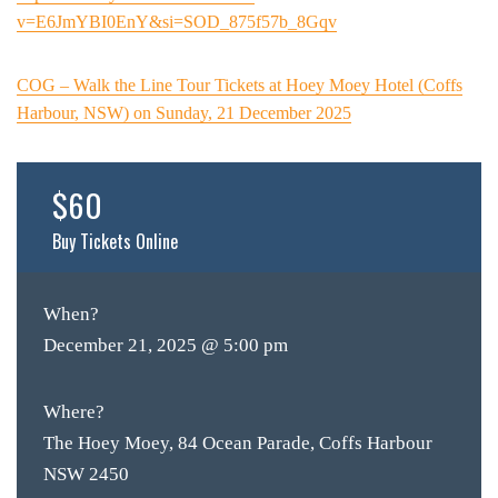
v=E6JmYBI0EnY&si=SOD_875f57b_8Gqv
COG – Walk the Line Tour Tickets at Hoey Moey Hotel (Coffs
Harbour, NSW) on Sunday, 21 December 2025
$60
Buy Tickets Online
When?
December 21, 2025 @ 5:00 pm
Where?
The Hoey Moey, 84 Ocean Parade, Coffs Harbour
NSW 2450