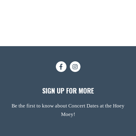
SIGN UP FOR MORE
Be the first to know about Concert Dates at the Hoey
Moey!