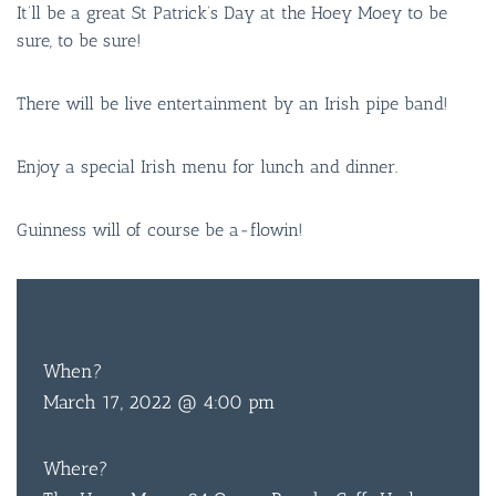
It’ll be a great St Patrick’s Day at the Hoey Moey to be
sure, to be sure!
There will be live entertainment by an Irish pipe band!
Enjoy a special Irish menu for lunch and dinner.
Guinness will of course be a-flowin!
FREE
ENTRY
When?
March 17, 2022 @ 4:00 pm
Where?