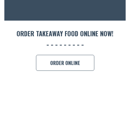
CON
ORDER 
BOOK A
ORDER TAKEAWAY FOOD ONLINE NOW!
ORDER ONLINE