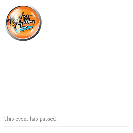
×
MARCH 17, 2022 @ 4:00 PM
ST PATRICK’S DAY!
This event has passed.