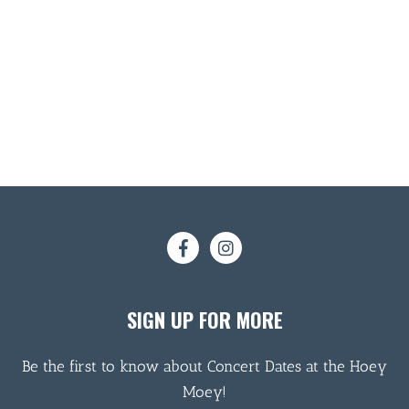
SIGN UP FOR MORE
Be the first to know about Concert Dates at the Hoey
Moey!