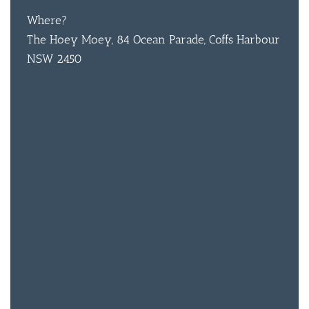
Where?
The Hoey Moey, 84 Ocean Parade, Coffs Harbour
NSW 2450
BAR & 
ENTERT
SH
BOTTL
ACCOMM