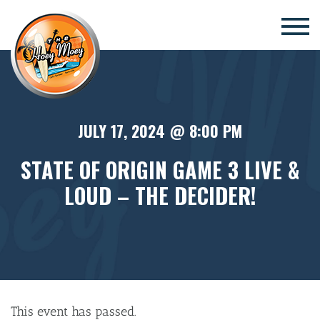
×
JULY 17, 2024 @ 8:00 PM
STATE OF ORIGIN GAME 3 LIVE &
LOUD – THE DECIDER!
This event has passed.