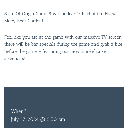
State Of Origin Game 3 will be live & loud at the Hoey
Moey Beer Garden!
Feel like you are at the game with our massive TV screen,
there will be bar specials during the game and grab a bite
before the game – featuring our new Smokehouse
selections!
FREE
ENTRY
When?
July 17, 2024 @ 8:00 pm