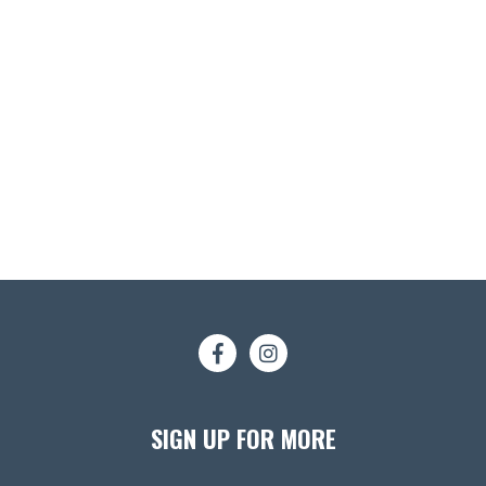
SIGN UP FOR MORE