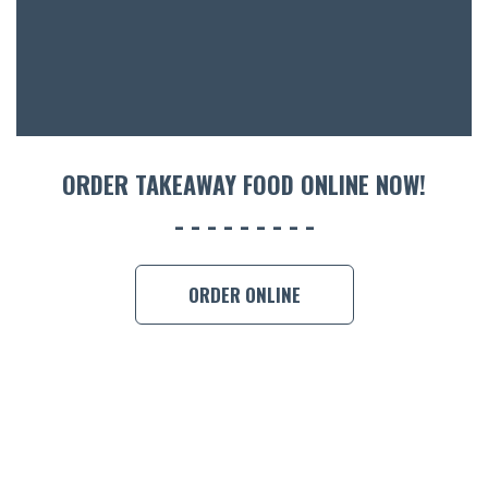
CON
ORDER 
BOOK A
ORDER TAKEAWAY FOOD ONLINE NOW!
ORDER ONLINE