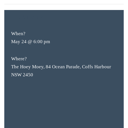
FREE
ENTRY
When?
May 24 @ 6:00 pm
Where?
The Hoey Moey, 84 Ocean Parade, Coffs Harbour
NSW 2450