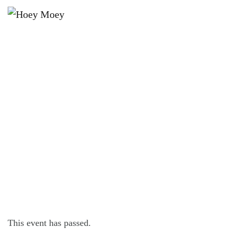
×
MAY 24 @ 6:00 PM
SUNDAY DJ SESSIONS WITH DJ
SIM_OHHH!
This event has passed.