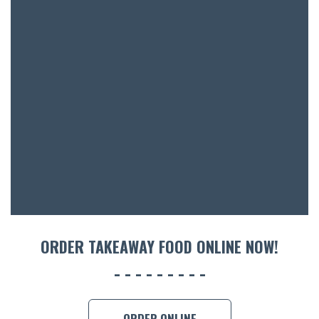
BAR & 
ENTERT
SH
BOTTL
ACCOMM
ORDER TAKEAWAY FOOD ONLINE NOW!
CON
ORDER 
BOOK A
ORDER ONLINE