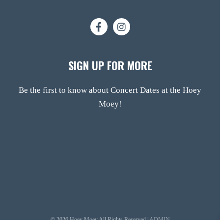
SIGN UP FOR MORE
Be the first to know about Concert Dates at the Hoey
Moey!
© 2026 Hoey Moey All Rights Reserved |
ADMIN