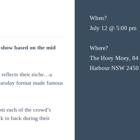
When?
July 12 @ 5:00 pm
k show based on the mid
Where?
The Hoey Moey, 84 
Harbour NSW 2450
reflects their niche…a
Tuesday format made famous
om each of the crowd’s
ck to back during their