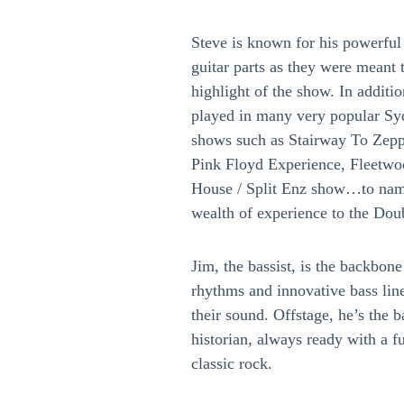
Steve is known for his powerful 
guitar parts as they were meant t
highlight of the show. In additi
played in many very popular Sy
shows such as Stairway To Zepp
Pink Floyd Experience, Fleetw
House / Split Enz show…to name
wealth of experience to the Dou
Jim, the bassist, is the backbone
rhythms and innovative bass line
their sound. Offstage, he’s the 
historian, always ready with a f
classic rock.