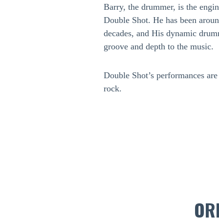
Barry, the drummer, is the engi
Double Shot. He has been around
decades, and His dynamic drumm
groove and depth to the music.
Double Shot’s performances are a
rock.
OR