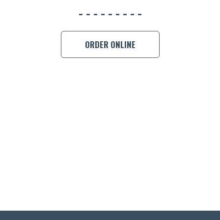
ORDER ONLINE