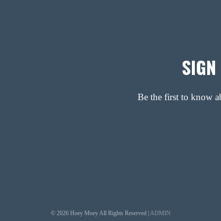
SIGN
Be the first to know 
© 2026 Hoey Moey All Rights Reserved |
ADMIN