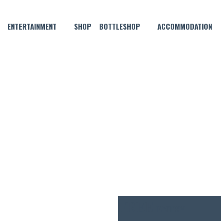
ENTERTAINMENT
SHOP
BOTTLESHOP
ACCOMMODATION
JULY 12 @ 5:00 PM
 SESSION FEATURING DOUBL
FREE
ENTRY