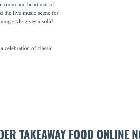
ne room and heartbeat of
 the live music scene for
ing style gives a solid
 celebration of classic
DER TAKEAWAY FOOD ONLINE N