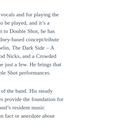
vocals and for playing the
o be played, and it’s a
on to Double Shot, he has
dney-based concept/tribute
elin, The Dark Side – A
ood Nicks, and a Crowded
 just a few. He brings that
ble Shot performances.
 of the band. His steady
s provide the foundation for
band’s resident music
un fact or anecdote about