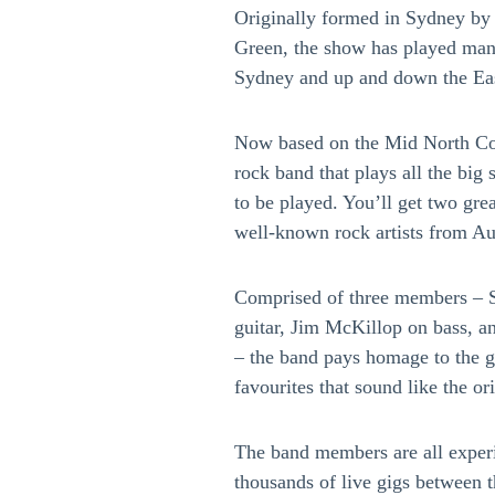
Originally formed in Sydney by G
Green, the show has played many
Sydney and up and down the Eas
Now based on the Mid North Coa
rock band that plays all the bi
to be played. You’ll get two gre
well-known rock artists from A
Comprised of three members – S
guitar, Jim McKillop on bass, 
– the band pays homage to the g
favourites that sound like the or
The band members are all experi
thousands of live gigs between 