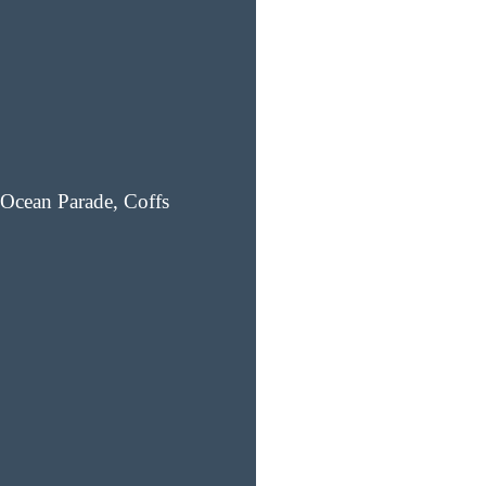
Ocean Parade, Coffs