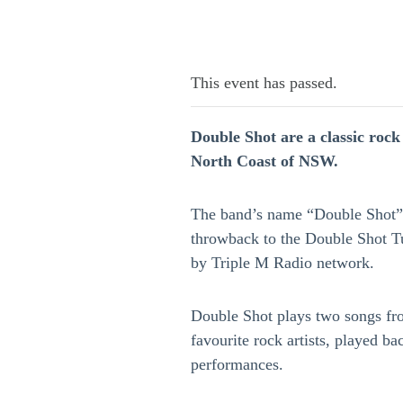
This event has passed.
Double Shot are a classic roc
North Coast of NSW.
The band’s name “Double Shot” 
throwback to the Double Shot 
by Triple M Radio network.
Double Shot plays two songs fr
favourite rock artists, played ba
performances.