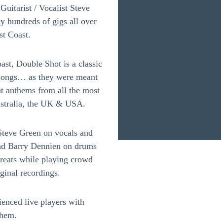
uitarist / Vocalist Steve
 hundreds of gigs all over
t Coast.
st, Double Shot is a classic
g songs… as they were meant
at anthems from all the most
ustralia, the UK & USA.
teve Green on vocals and
and Barry Dennien on drums
reats while playing crowd
iginal recordings.
enced live players with
them.