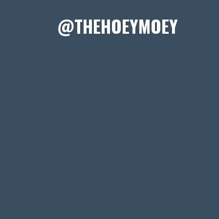
@THEHOEYMOEY