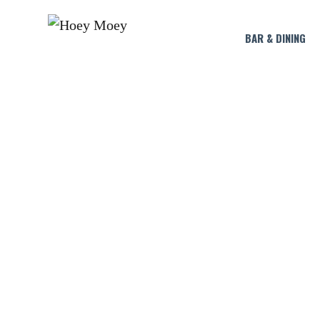
BAR & DINING
SUNDAY