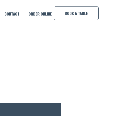
×
BOOK A TABLE
CONTACT
ORDER ONLINE
E SHOT!