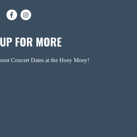
 UP FOR MORE
about Concert Dates at the Hoey Moey!