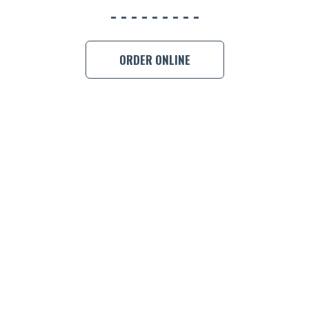
ORDER ONLINE