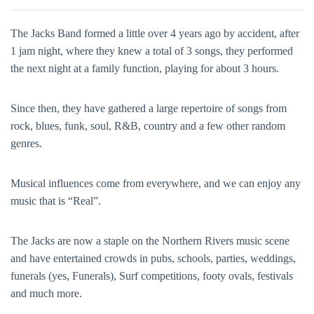
The Jacks Band formed a little over 4 years ago by accident, after
1 jam night, where they knew a total of 3 songs, they performed
the next night at a family function, playing for about 3 hours.
Since then, they have gathered a large repertoire of songs from
rock, blues, funk, soul, R&B, country and a few other random
genres.
Musical influences come from everywhere, and we can enjoy any
music that is “Real”.
The Jacks are now a staple on the Northern Rivers music scene
and have entertained crowds in pubs, schools, parties, weddings,
funerals (yes, Funerals), Surf competitions, footy ovals, festivals
and much more.