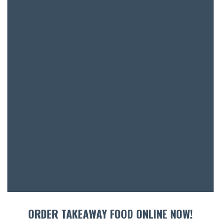
ENTERT
SH
BOTTL
ACCOMM
CON
ORDER 
BOOK A
ORDER TAKEAWAY FOOD ONLINE NOW!