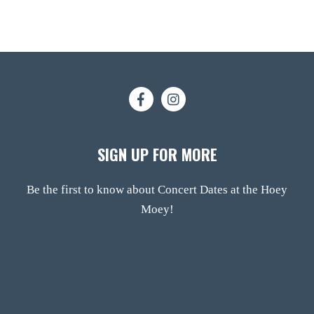
SIGN UP FOR MORE
Be the first to know about Concert Dates at the Hoey
Moey!