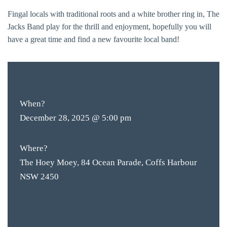
Fingal locals with traditional roots and a white brother ring in, The
Jacks Band play for the thrill and enjoyment, hopefully you will
have a great time and find a new favourite local band!
FREE
ENTRY
When?
December 28, 2025 @ 5:00 pm
Where?
The Hoey Moey, 84 Ocean Parade, Coffs Harbour
NSW 2450
BAR & 