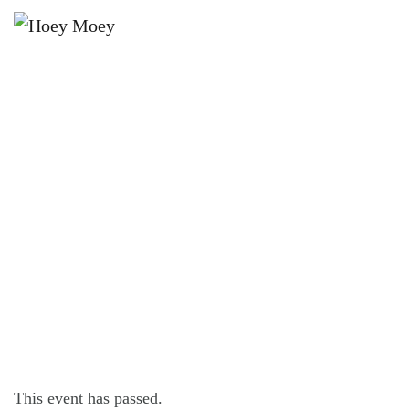
×
DECEMBER 28, 2025 @ 5:00 PM
SUNDAY SESSION FEATURING THE
JACKS BAND!
This event has passed.