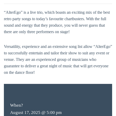
“AlterEgo” is a live trio, which boasts an exciting mix of the best
retro party songs to today’s favourite chartbusters. With the full
sound and energy that they produce, you will never guess that
there are only three performers on stage!
Versatility, experience and an extensive song list allow “AlterEgo”
to successfully entertain and tailor their show to suit any event or
venue. They are an experienced group of musicians who
guarantee to deliver a great night of music that will get everyone
on the dance floor!
FREE
ENTRY
When?
August 17, 2025 @ 5:00 pm