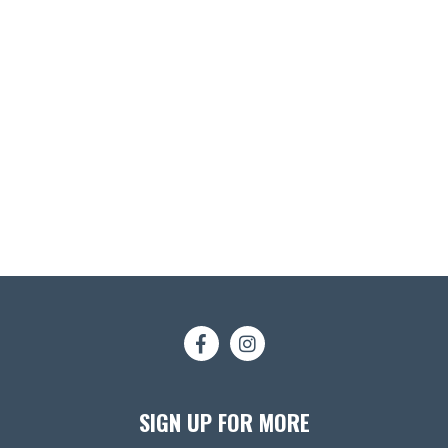
SIGN UP FOR MORE