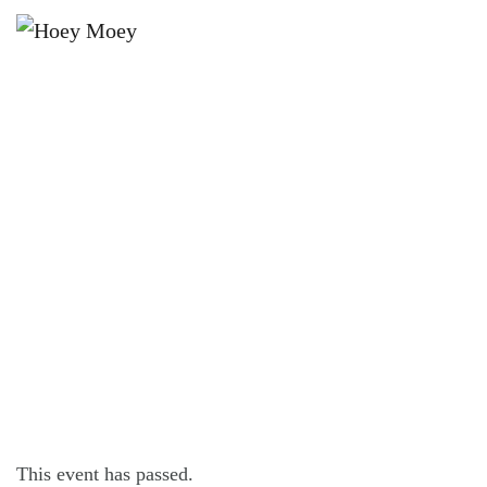
×
AUGUST 17, 2025 @ 5:00 PM
SUNDAY SESSION WITH ALTER
EGO!
This event has passed.