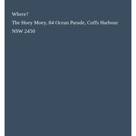
Where?
The Hoey Moey, 84 Ocean Parade, Coffs Harbour
NSW 2450
BAR & 
ENTERT
SH
BOTTL