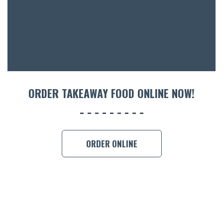
ACCOMM
CON
ORDER 
BOOK A
ORDER TAKEAWAY FOOD ONLINE NOW!
ORDER ONLINE