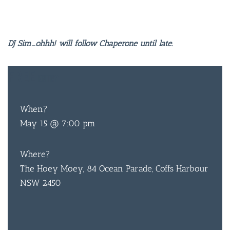
DJ Sim_ohhh! will follow Chaperone until late.
FREE
ENTRY
When?
May 15 @ 7:00 pm
Where?
The Hoey Moey, 84 Ocean Parade, Coffs Harbour
NSW 2450
BAR & 