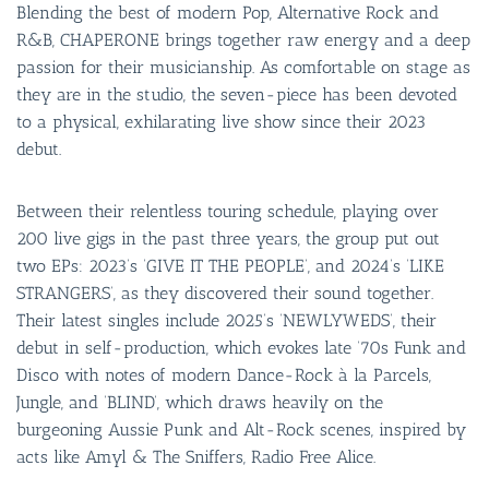
Blending the best of modern Pop, Alternative Rock and
R&B, CHAPERONE brings together raw energy and a deep
passion for their musicianship. As comfortable on stage as
they are in the studio, the seven-piece has been devoted
to a physical, exhilarating live show since their 2023
debut.
Between their relentless touring schedule, playing over
200 live gigs in the past three years, the group put out
two EPs: 2023’s ‘GIVE IT THE PEOPLE’, and 2024’s ‘LIKE
STRANGERS’, as they discovered their sound together.
Their latest singles include 2025’s ‘NEWLYWEDS’, their
debut in self-production, which evokes late ‘70s Funk and
Disco with notes of modern Dance-Rock à la Parcels,
Jungle, and ‘BLIND’, which draws heavily on the
burgeoning Aussie Punk and Alt-Rock scenes, inspired by
acts like Amyl & The Sniffers, Radio Free Alice.