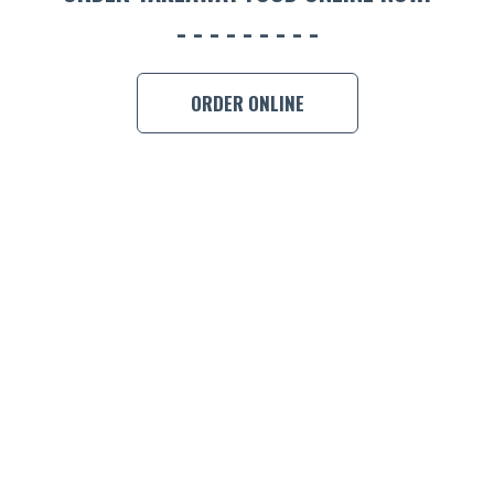
ORDER ONLINE