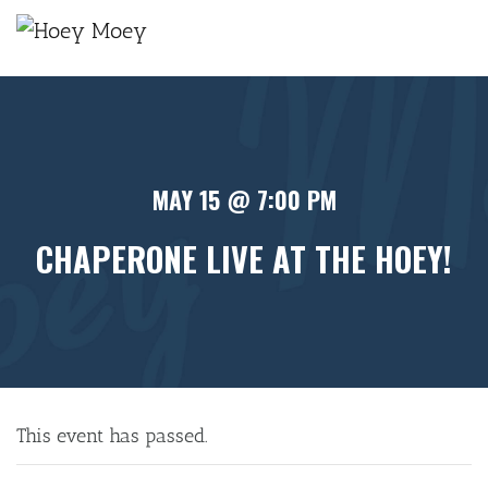
×
MAY 15 @ 7:00 PM
CHAPERONE LIVE AT THE HOEY!
This event has passed.