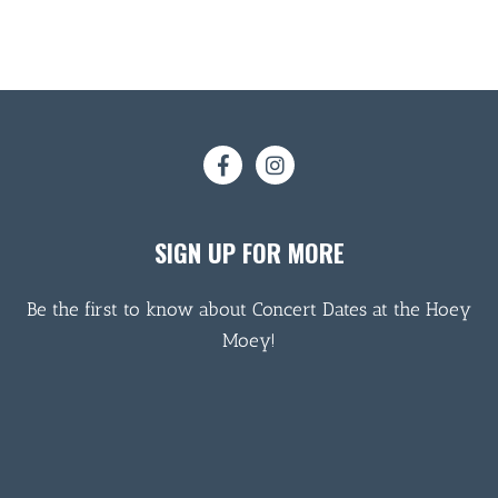
SIGN UP FOR MORE
Be the first to know about Concert Dates at the Hoey
Moey!