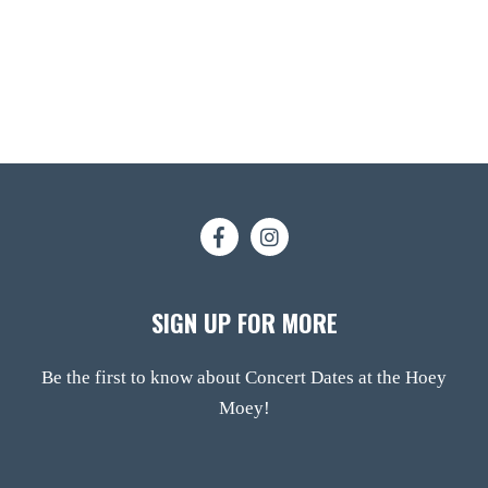
SIGN UP FOR MORE
Be the first to know about Concert Dates at the Hoey
Moey!