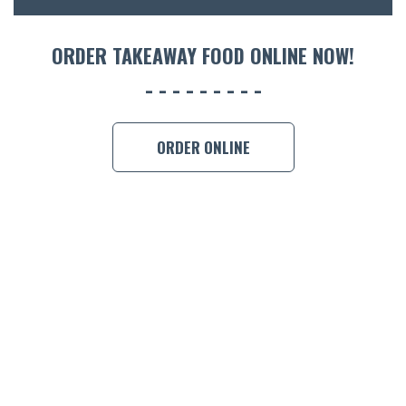
ORDER 
ORDER TAKEAWAY FOOD ONLINE NOW!
BOOK A
ORDER ONLINE