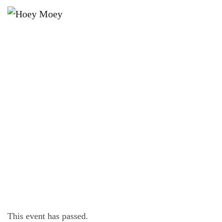
×
MAY 7, 2023 @ 4:00 PM
SUNDAY SESSION WITH
GREENSTONE!
This event has passed.