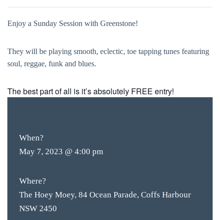
Enjoy a Sunday Session with Greenstone!
They will be playing smooth, eclectic, toe tapping tunes featuring
soul, reggae, funk and blues.
The best part of all is it’s absolutely FREE entry!
FREE
ENTRY
When?
May 7, 2023 @ 4:00 pm
Where?
The Hoey Moey, 84 Ocean Parade, Coffs Harbour
NSW 2450