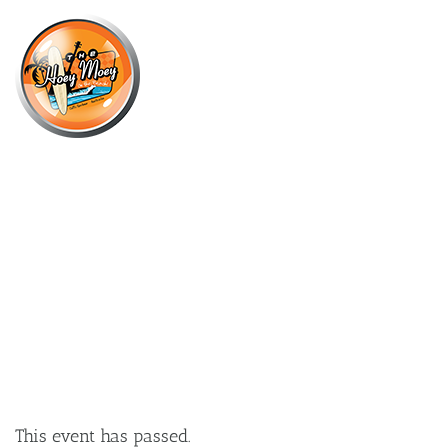
×
MARCH 24, 2024 @ 4:00 PM
SUNDAY SESSION WITH LA BOUM
+ DJ RICHARD GEAR!
This event has passed.