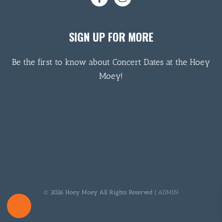
SIGN UP FOR MORE
Be the first to know about Concert Dates at the Hoey
Moey!
© 2026 Hoey Moey All Rights Reserved |
ADMIN