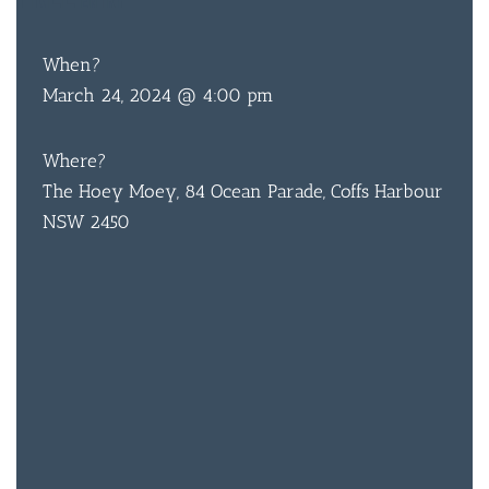
ENTRY
When?
March 24, 2024 @ 4:00 pm
Where?
The Hoey Moey, 84 Ocean Parade, Coffs Harbour
NSW 2450
BAR & 
ENTERT
SH