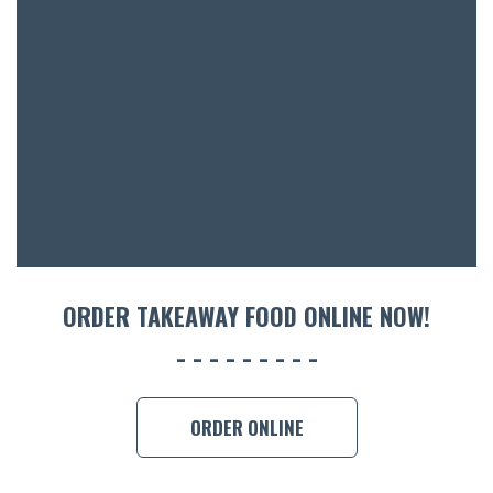
BOTTL
ACCOMM
CON
ORDER 
BOOK A
ORDER TAKEAWAY FOOD ONLINE NOW!
ORDER ONLINE