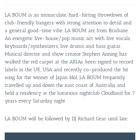
LA BOUM is an immaculate, hard-hitting throwdown of
club-friendly bangers with strong attention to detail and
a general good-time vibe. LA BOUM are from Brisbane.
An energetic live-house/pop music act with live vocals,
keyboards/synthesizers, live drums and bass guitar.
Musical director and show creator Stephen Anning has
walked the red carpet at the ARIAs, been signed to record
labels in the UK, USA and recently co-produced the hit
song for the winner of Japan Idol. LA BOUM frequently
travelled up and down the east coast of Australia and
held a residency at the luxurious nightclub Cloudland for 7
years every Saturday night.
LA BOUM will be followed by DJ Richard Gear until late.
FREE