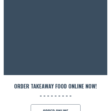
BAR & 
ENTERT
SH
BOTTL
ACCOMM
ORDER TAKEAWAY FOOD ONLINE NOW!
CON
ORDER 
BOOK A