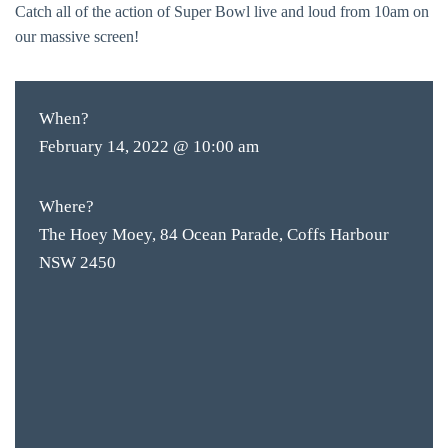
Catch all of the action of Super Bowl live and loud from 10am on
our massive screen!
When?
February 14, 2022 @ 10:00 am
Where?
The Hoey Moey, 84 Ocean Parade, Coffs Harbour
NSW 2450