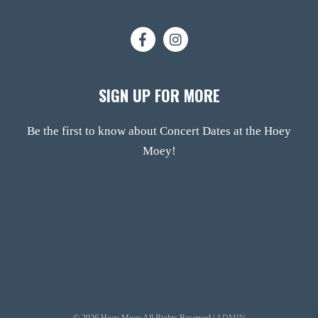
SIGN UP FOR MORE
Be the first to know about Concert Dates at the Hoey
Moey!