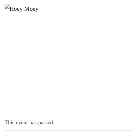
×
FEBRUARY 14, 2022 @ 10:00 AM
SUPER BOWL LIVE AND LOUD!
This event has passed.