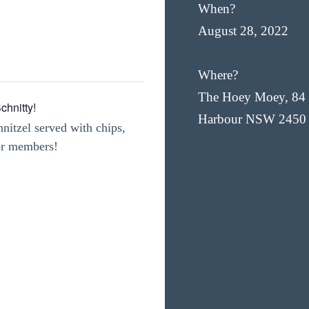
When?
August 28, 2022
Where?
The Hoey Moey, 84 
hnitty!
Harbour NSW 2450
nitzel served with chips,
for members!