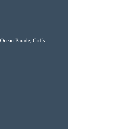
Ocean Parade, Coffs