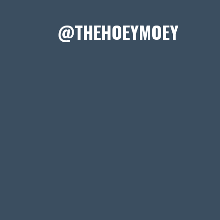
@THEHOEYMOEY