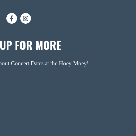
 UP FOR MORE
about Concert Dates at the Hoey Moey!