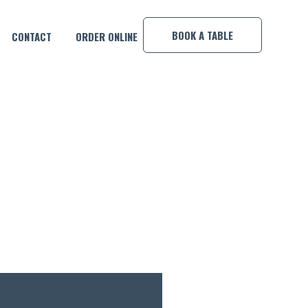
×
BOOK A TABLE
CONTACT
ORDER ONLINE