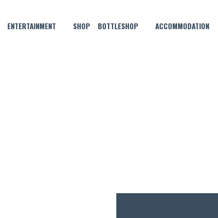
ENTERTAINMENT
SHOP
BOTTLESHOP
ACCOMMODATION
AUGUST 28, 2022
SUPER SUNDAY SCHNITTY!