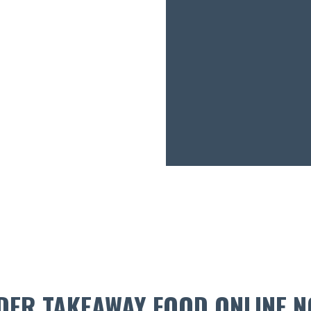
DER TAKEAWAY FOOD ONLINE N