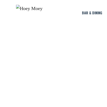
BAR & DINING