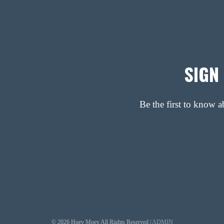
SIGN
Be the first to know 
© 2026 Hoey Moey All Rights Reserved |
ADMIN