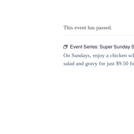
This event has passed.
Event Series:
Super Sunday Sc
On Sundays, enjoy a chicken sch
salad and gravy for just $9.50 