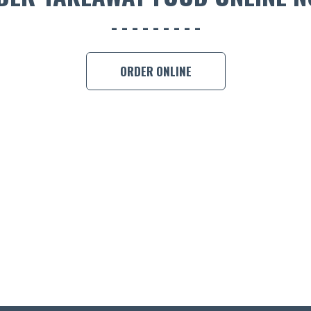
ORDER ONLINE