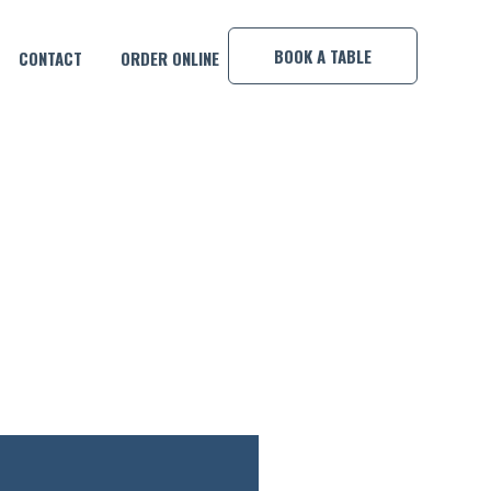
×
BOOK A TABLE
CONTACT
ORDER ONLINE
H MOVING STILLS!