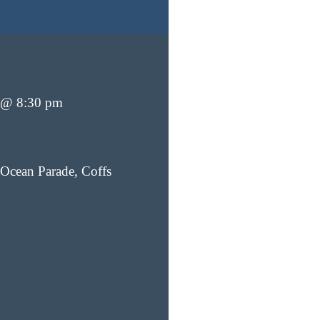
 @ 8:30 pm
Ocean Parade, Coffs