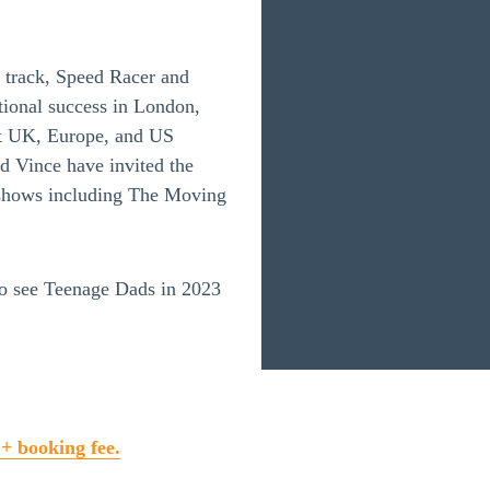
 track, Speed Racer and
tional success in London,
nt UK, Europe, and US
d Vince have invited the
at shows including The Moving
to see Teenage Dads in 2023
 + booking fee.