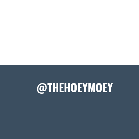
@THEHOEYMOEY