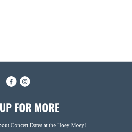
 UP FOR MORE
about Concert Dates at the Hoey Moey!