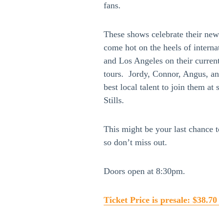
fans.
These shows celebrate their new
come hot on the heels of interna
and Los Angeles on their curre
tours. Jordy, Connor, Angus, an
best local talent to join them 
Stills.
This might be your last chance 
so don’t miss out.
Doors open at 8:30pm.
Ticket Price is presale: $38.70