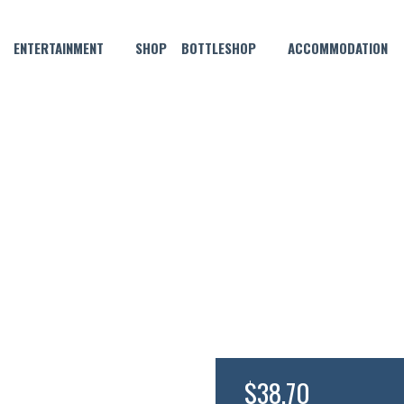
ENTERTAINMENT
SHOP
BOTTLESHOP
ACCOMMODATION
SEPTEMBER 28, 2023 @ 8:30 PM
Y MOEY – TEENAGE DADS WIT
$38.70