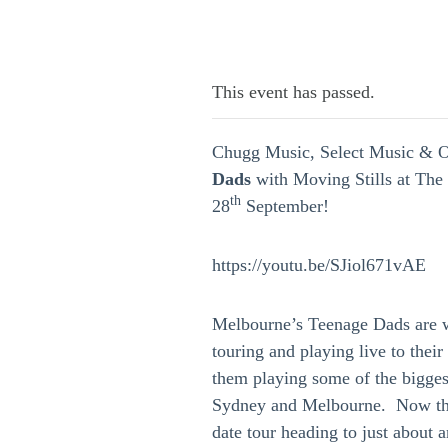
This event has passed.
Chugg Music, Select Music & O
Dads
with Moving Stills at Th
th
28
September!
https://youtu.be/SJiol671vAE
Melbourne’s Teenage Dads are w
touring and playing live to thei
them playing some of the biggest
Sydney and Melbourne. Now the
date tour heading to just about 