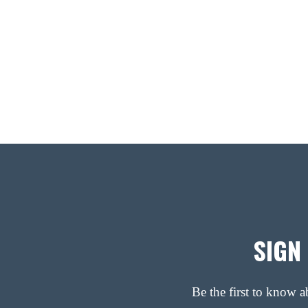
SIGN
Be the first to know 