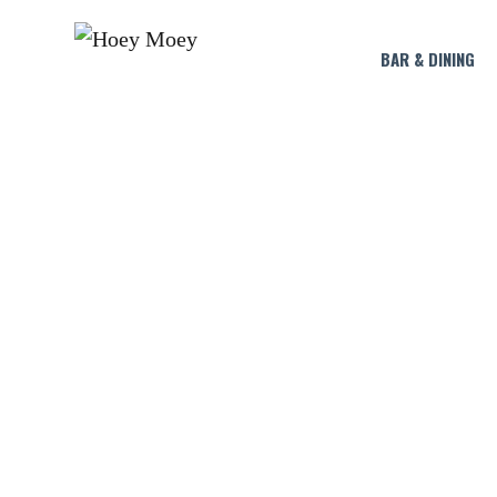
BAR & DINING
LIVE AT THE HOE