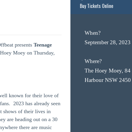
Buy Tickets Online
When?
September 28, 2023
ffbeat presents
Teenage
e Hoey Moey on Thursday,
Where?
The Hoey Moey, 84 
Harbour NSW 2450
ell known for their love of
r fans. 2023 has already seen
 shows of their lives in
y are heading out on a 30
anywhere there are music