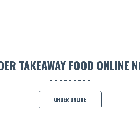
DER TAKEAWAY FOOD ONLINE N
ORDER ONLINE