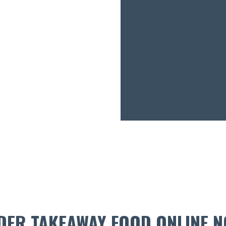
DER TAKEAWAY FOOD ONLINE N