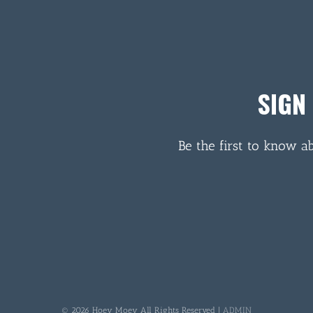
SIGN
Be the first to know a
© 2026 Hoey Moey All Rights Reserved |
ADMIN