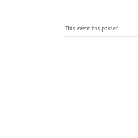
This event has passed.