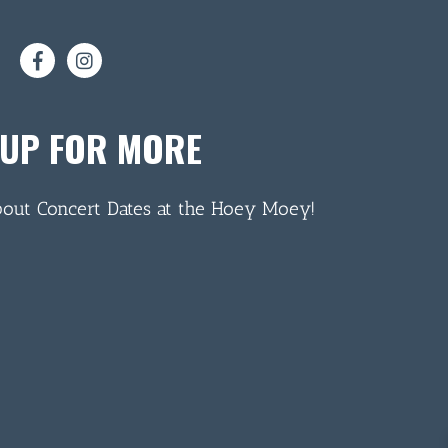
 UP FOR MORE
bout Concert Dates at the Hoey Moey!