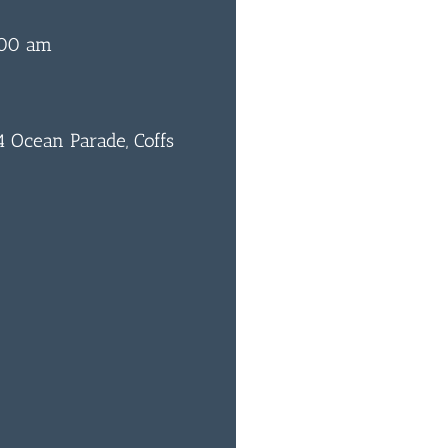
:00 am
 Ocean Parade, Coffs
0