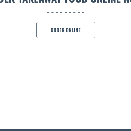
ORDER ONLINE