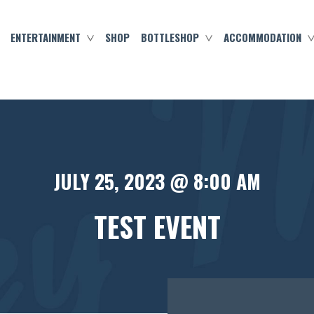
ENTERTAINMENT
SHOP
BOTTLESHOP
ACCOMMODATION
JULY 25, 2023 @ 8:00 AM
TEST EVENT