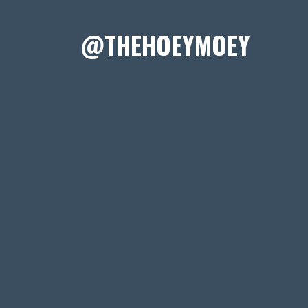
@THEHOEYMOEY