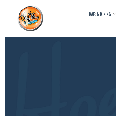
BAR & DINING