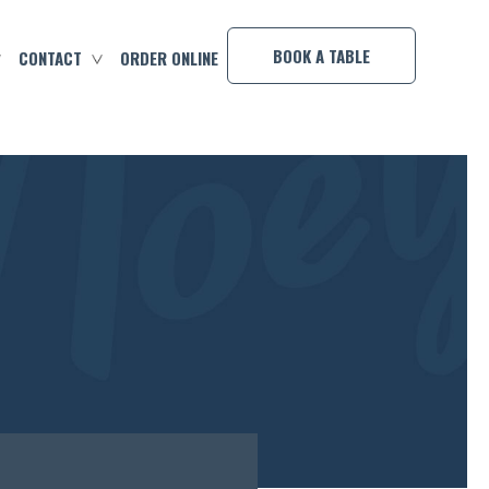
×
BOOK A TABLE
CONTACT
ORDER ONLINE