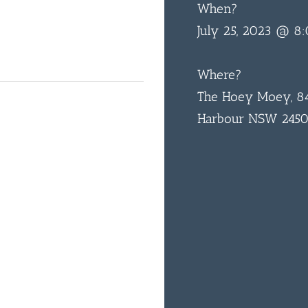
When?
July 25, 2023 @ 8
Where?
The Hoey Moey, 84
Harbour NSW 245