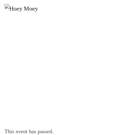
×
SEPTEMBER 11, 2024 @ 8:00 PM
THE DON JULIO VINYL LOUNGE
SESSIONS: BALDWIN & STITT DUO
This event has passed.