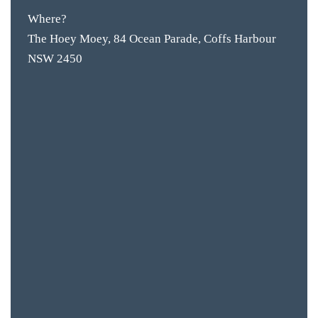
Where?
The Hoey Moey, 84 Ocean Parade, Coffs Harbour
NSW 2450
BAR & 
ENTERT
SH
BOTTL
ACCOMM