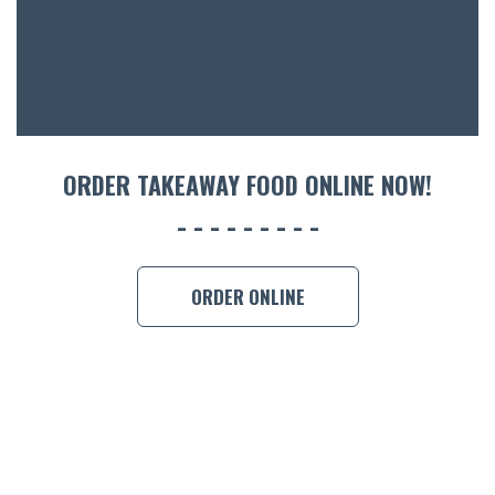
CON
ORDER 
BOOK A
ORDER TAKEAWAY FOOD ONLINE NOW!
ORDER ONLINE