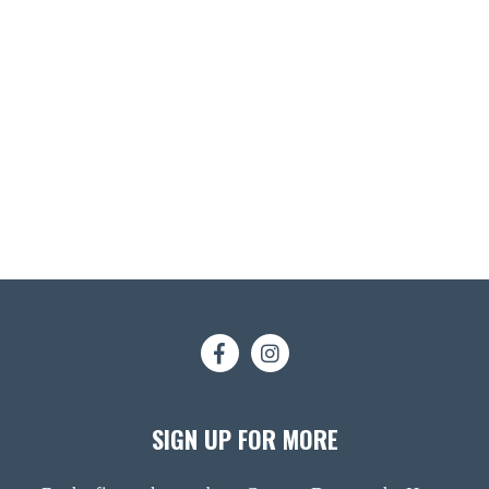
SIGN UP FOR MORE