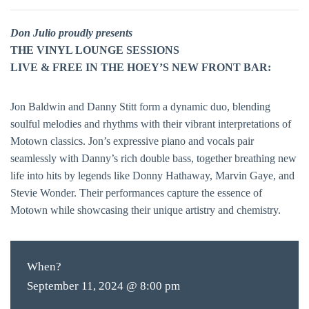
Don Julio proudly presents
THE VINYL LOUNGE SESSIONS
LIVE & FREE IN THE HOEY’S NEW FRONT BAR:
Jon Baldwin and Danny Stitt form a dynamic duo, blending
soulful melodies and rhythms with their vibrant interpretations of
Motown classics. Jon’s expressive piano and vocals pair
seamlessly with Danny’s rich double bass, together breathing new
life into hits by legends like Donny Hathaway, Marvin Gaye, and
Stevie Wonder. Their performances capture the essence of
Motown while showcasing their unique artistry and chemistry.
When?
September 11, 2024 @ 8:00 pm