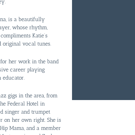
ey.
a, is a beautifully
layer, whose rhythm,
compliments Katie’s
 original vocal tunes.
for her work in the band
ive career playing
n educator.
azz gigs in the area, from
he Federal Hotel in
ed singer and trumpet
r on her own right. She is
d Hip Mama, and a member