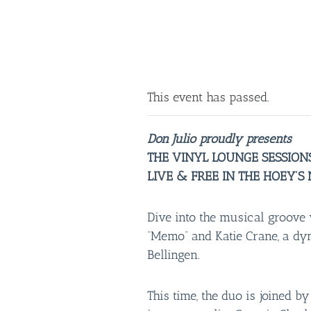
This event has passed.
Don Julio proudly presents
THE VINYL LOUNGE SESSION
LIVE & FREE IN THE HOEY’S
Dive into the musical groove 
“Memo” and Katie Crane, a d
Bellingen.
This time, the duo is joined b