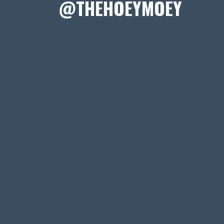
@THEHOEYMOEY