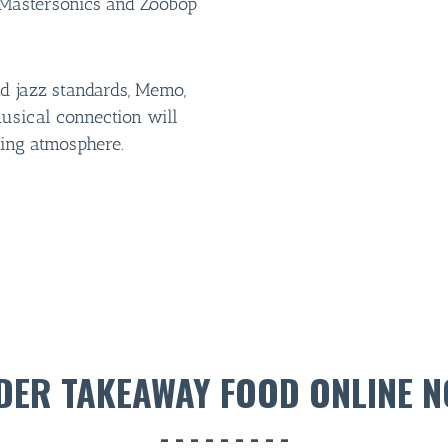
e Mastersonics and Zoobop
d jazz standards, Memo,
usical connection will
ting atmosphere.
DER TAKEAWAY FOOD ONLINE N