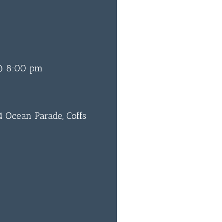
 @ 8:00 pm
 Ocean Parade, Coffs
0