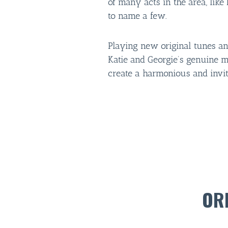
of many acts in the area, lik
to name a few.
Playing new original tunes an
Katie and Georgie’s genuine m
create a harmonious and invi
OR