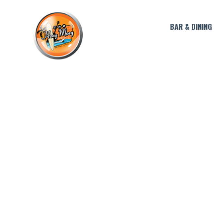
BAR & DINING
THE DON JULIO VI