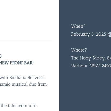
FREE
ENTRY
When?
February 5, 2025
Where?
S
The Hoey Moey, 84
 NEW FRONT BAR:
Harbour NSW 245
with Emiliano Beltzer’s
ynamic musical duo from
y the talented multi-