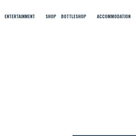
ENTERTAINMENT
SHOP
BOTTLESHOP
ACCOMMODATION
FEBRUARY 5, 2025 @ 8:00 PM
NYL LOUNGE SESSIONS: KATI
TRIO