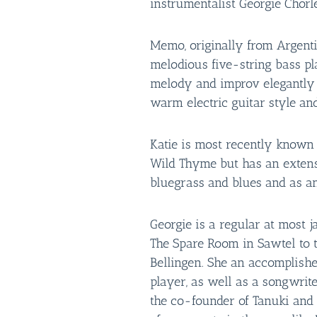
instrumentalist Georgie Chorl
Memo, originally from Argentin
melodious five-string bass p
melody and improv elegantly 
warm electric guitar style and
Katie is most recently known 
Wild Thyme but has an extens
bluegrass and blues and as a
Georgie is a regular at most j
The Spare Room in Sawtel to t
Bellingen. She an accomplish
player, as well as a songwrite
the co-founder of Tanuki an