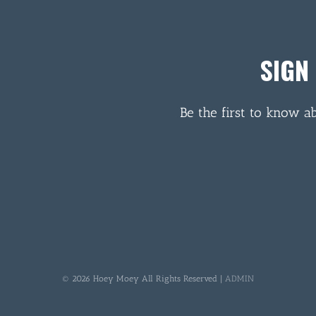
SIGN
Be the first to know a
© 2026 Hoey Moey All Rights Reserved |
ADMIN