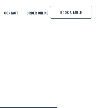
×
BOOK A TABLE
CONTACT
ORDER ONLINE
E, MEMO & GEORGIE