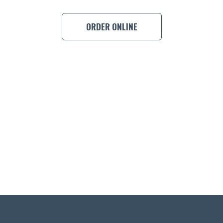
ORDER ONLINE