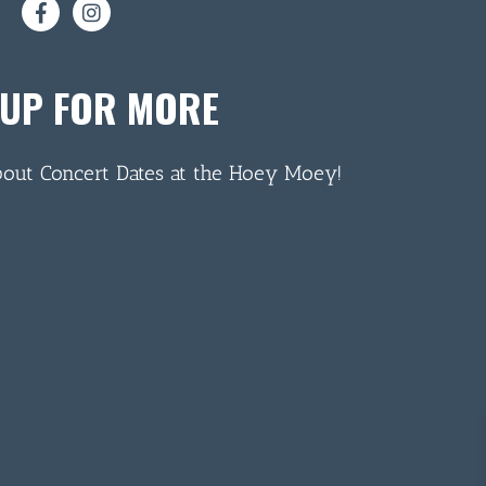
 UP FOR MORE
bout Concert Dates at the Hoey Moey!