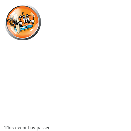
×
MARCH 15, 2025 @ 11:00 AM
THE HOEY MOEY’S 3RD ANNUAL
PINBALL FESTIVAL!
This event has passed.