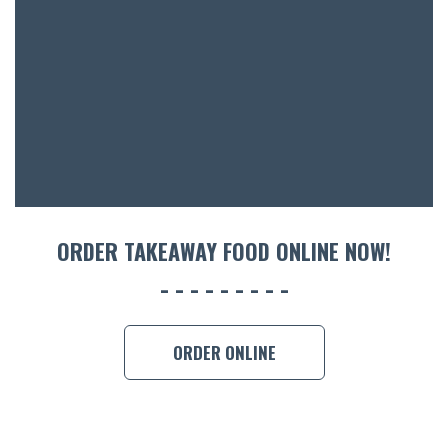
ORDER TAKEAWAY FOOD ONLINE NOW!
ORDER ONLINE