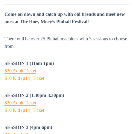
Come on down and catch up with old friends and meet new
ones at The Hoey Moey’s Pinball Festival!
There will be over 25 Pinball machines with 3 sessions to choose
from:
SESSION 1 (11am-1pm)
$20 Adult Ticket
$10 Kid (u14) Ticket
SESSION 2 (1.30pm-3.30pm)
$20 Adult Ticket
$10 Kid (u14) Ticket
SESSION 3 (4pm-6pm)