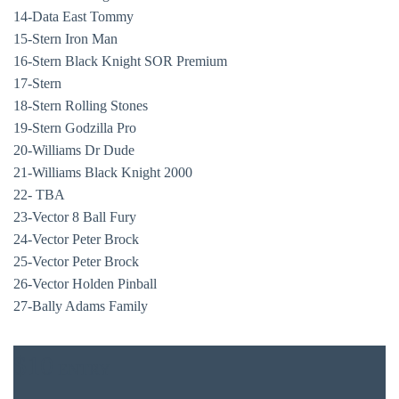
14-Data East Tommy
15-Stern Iron Man
16-Stern Black Knight SOR Premium
17-Stern
18-Stern Rolling Stones
19-Stern Godzilla Pro
20-Williams Dr Dude
21-Williams Black Knight 2000
22- TBA
23-Vector 8 Ball Fury
24-Vector Peter Brock
25-Vector Peter Brock
BAR & 
26-Vector Holden Pinball
27-Bally Adams Family
ENTERT
SH
$10
ENTRY
BOTTL