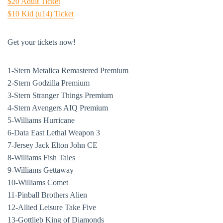
$20 Adult Ticket
$10 Kid (u14) Ticket
Get your tickets now!
1-Stern Metalica Remastered Premium
2-Stern Godzilla Premium
3-Stern Stranger Things Premium
4-Stern Avengers AIQ Premium
5-Williams Hurricane
6-Data East Lethal Weapon 3
7-Jersey Jack Elton John CE
8-Williams Fish Tales
9-Williams Gettaway
10-Williams Comet
11-Pinball Brothers Alien
12-Allied Leisure Take Five
13-Gottlieb King of Diamonds