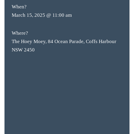
When?
ACCOMM
March 15, 2025 @ 11:00 am
CON
ORDER 
Where?
The Hoey Moey, 84 Ocean Parade, Coffs Harbour
BOOK A
NSW 2450